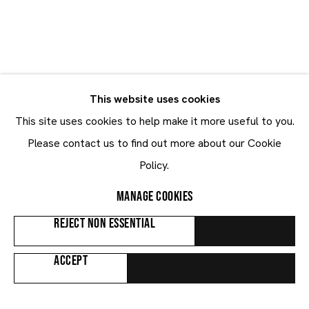
GALLERY | BRUSSELS LOUISE
Image of Curated by Quentin Grosjean, Notes on Abstraction
NOTES ON
GALLERY | KNOKKE KUSTLAAN
Image of Sideways Dinner, Tony Matelli
This website uses cookies
ABSTRACTION
TONY MATELLI
This site uses cookies to help make it more useful to you.
Please contact us to find out more about our Cookie
Curated by Quentin Grosjean
Sideways Dinner
Policy.
4.6 - 15.8.2026
8.8 - 6.9.2026
MANAGE COOKIES
REJECT NON ESSENTIAL
ACCEPT