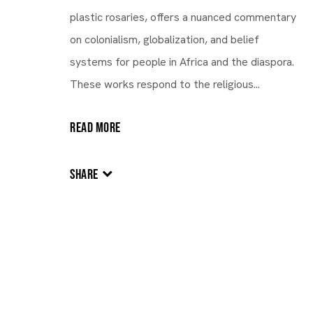
plastic rosaries, offers a nuanced commentary
on colonialism, globalization, and belief
systems for people in Africa and the diaspora.
These works respond to the religious...
READ MORE
NIGERIA,
B. 1970
SHARE
Victor Ehikhamenor
Victor Ehikhamenor
NIGERIA,