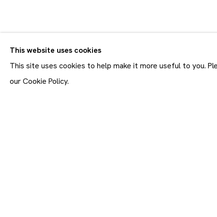
CV
BIOGRAPHY
WORKS
VIDEO
EXHIBITIONS
This website uses cookies
This site uses cookies to help make it more useful to you. P
our Cookie Policy.
Join our mailing list
First name *
* denotes required fields
In order to respond to you
accordance with our
Priva
emails. This site is prot
Maruani Mercier