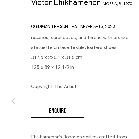
Victor Ehikhamenor
NIGERIA,
B. 1970
OGIDIGAN THE SUN THAT NEVER SETS
,
2023
rosaries, coral beads, and thread with bronze
statuette on lace textile, loafers shoes
317.5 x 226.1 x 31.8 cm
125 x 89 x 12 1/2 in
Copyright The Artist
ENQUIRE
Ehikhamenor’s Rosaries series, crafted from