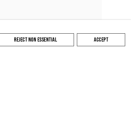
REJECT NON ESSENTIAL
ACCEPT
SUBMIT
cate with you in
king the link in our
y.
Contact
Privacy Policy