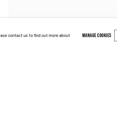
NEWS
ART FAIRS
MANAGE COOKIES
lease contact us to find out more about
Last name *
Email *
r enquiry, we will process the personal data you have supplied to communi
cy Policy
. You can unsubscribe or change your preferences at any time by clic
ected by reCAPTCHA and the Google:
Privacy Policy
and
Terms of Service
appl