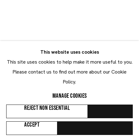
Emmanuel Taku
Emmanuel Taku
GHANA,
B. 1986
This website uses cookies
CV
BIOGRAPHY
WORKS
EXHIBITIONS
NEWS
This site uses cookies to help make it more useful to you.
ART FAIRS
Please contact us to find out more about our Cookie
Policy.
Browse artists
MANAGE COOKIES
REJECT NON ESSENTIAL
ALL
PAINTINGS
ACCEPT