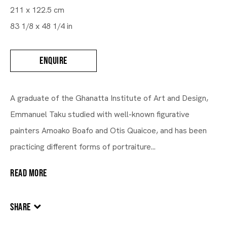
211 x 122.5 cm
83 1/8 x 48 1/4 in
ENQUIRE
A graduate of the Ghanatta Institute of Art and Design,
Emmanuel Taku studied with well-known figurative
painters Amoako Boafo and Otis Quaicoe, and has been
practicing different forms of portraiture...
READ MORE
SHARE