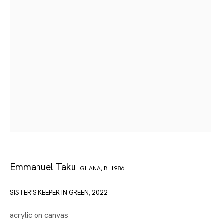
Emmanuel Taku
GHANA,
B. 1986
SISTER'S KEEPER IN GREEN
,
2022
acrylic on canvas