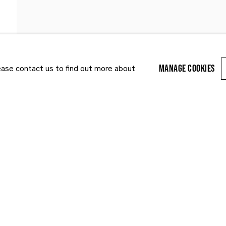
MANAGE COOKIES
lease contact us to find out more about
Last name *
Email *
r enquiry, we will process the personal data you have supplied to communi
cy Policy
. You can unsubscribe or change your preferences at any time by clic
ected by reCAPTCHA and the Google:
Privacy Policy
and
Terms of Service
appl