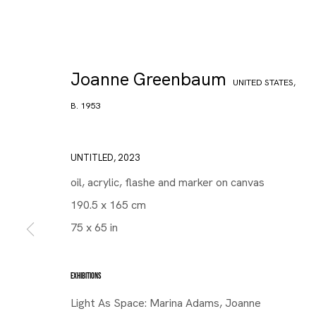
Joanne Greenbaum
UNITED STATES,
B. 1953
UNTITLED
,
2023
oil, acrylic, flashe and marker on canvas
190.5 x 165 cm
75 x 65 in
EXHIBITIONS
Light As Space: Marina Adams, Joanne