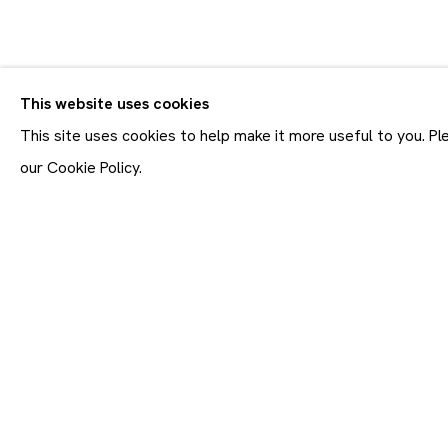
CV
BIOGRAPHY
WORKS
EXHIBITIONS
This website uses cookies
This site uses cookies to help make it more useful to you. P
our Cookie Policy.
Join our mailing list
First name *
* denotes required fields
In order to respond to you
accordance with our
Priva
emails. This site is prot
Maruani Mercier