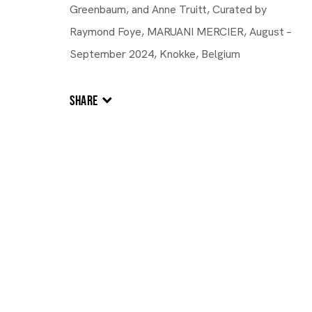
Greenbaum, and Anne Truitt, Curated by
Raymond Foye, MARUANI MERCIER, August –
September 2024, Knokke, Belgium
SHARE
UNITED STATES,
B. 1953
Joanne Greenbaum
Joanne Greenbaum
UNITED STAT