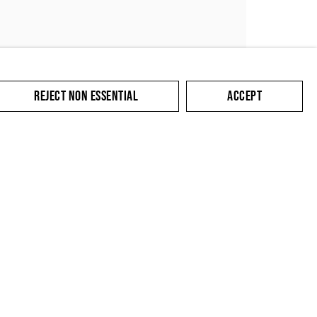
REJECT NON ESSENTIAL
ACCEPT
SUBMIT
cate with you in
king the link in our
y.
Contact
Privacy Policy