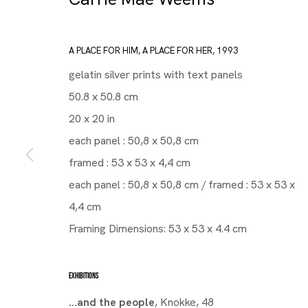
A PLACE FOR HIM, A PLACE FOR HER
,
1993
gelatin silver prints with text panels
50.8 x 50.8 cm
20 x 20 in
each panel : 50,8 x 50,8 cm
framed : 53 x 53 x 4,4 cm
each panel : 50,8 x 50,8 cm / framed : 53 x 53 x
4,4 cm
Framing Dimensions: 53 x 53 x 4.4 cm
EXHIBITIONS
...and the people
, Knokke, 48