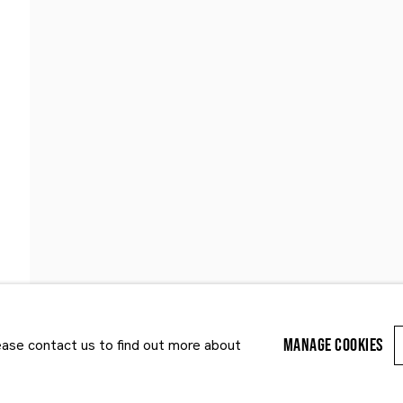
Last name *
Email *
MANAGE COOKIES
lease contact us to find out more about
r enquiry, we will process the personal data you have supplied to communi