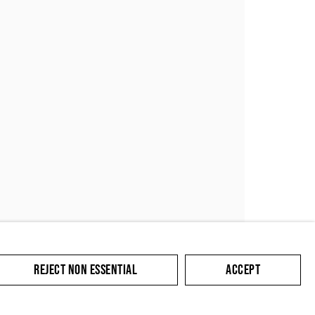
SUBMIT
REJECT NON ESSENTIAL
ACCEPT
cate with you in