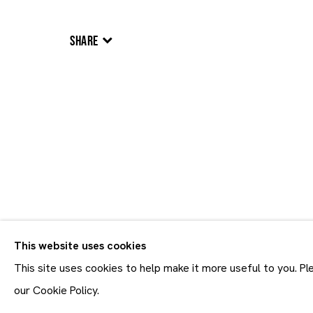
SHARE
Artworks
Artworks
This website uses cookies
Join our mailing list
First name *
This site uses cookies to help make it more useful to you. P
* denotes required fields
our Cookie Policy.
In order to respond to you