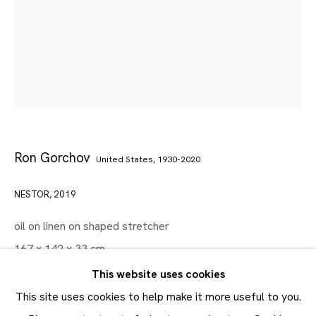
Artworks
Maruani Mercier
Join our mailing list
First name *
Ron Gorchov
United States,
1930-2020
Last name *
NESTOR
,
2019
Email *
oil on linen on shaped stretcher
167 x 142 x 33 cm
SUBMIT
65 3/4 x 56 x 13 in
This website uses cookies
* denotes required fields
This site uses cookies to help make it more useful to you.
FURTHER IMAGES
In order to respond to your enquiry, we will process the