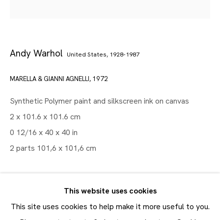
Artworks
Andy Warhol
United States,
1928-1987
Maruani Mercier
Join our mailing list
MARELLA & GIANNI AGNELLI
,
1972
First name *
Synthetic Polymer paint and silkscreen ink on canvas
Last name *
2 x 101.6 x 101.6 cm
0 12/16 x 40 x 40 in
Email *
2 parts 101,6 x 101,6 cm
SUBMIT
EXHIBITIONS
This website uses cookies
Andy Warhol : Society Portraits
, JMM Brussels, 11
* denotes required fields
This site uses cookies to help make it more useful to you.
In order to respond to your enquiry, we will process the