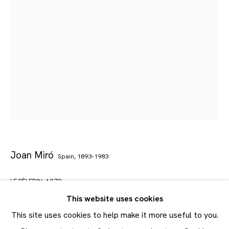
Artworks
Maruani Mercier
Join our mailing list
First name *
Last name *
Email *
Joan Miró
Spain,
1893-1983
LE PÈLERIN
,
1972
SUBMIT
This website uses cookies
bronze
* denotes required fields
This site uses cookies to help make it more useful to you.
57 x 23 x 22 cm
In order to respond to your enquiry, we will process the