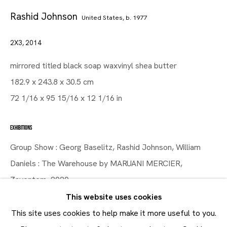
Rashid Johnson
United States,
b. 1977
2X3
,
2014
Artworks
Maruani Mercier
mirrored titled black soap waxvinyl shea butter
Join our mailing list
182.9 x 243.8 x 30.5 cm
First name *
72 1/16 x 95 15/16 x 12 1/16 in
Last name *
EXHIBITIONS
Email *
Group Show : Georg Baselitz, Rashid Johnson, William
Daniels : The Warehouse by MARUANI MERCIER,
Zaventem, 2020
SUBMIT
This website uses cookies
* denotes required fields
SHARE
This site uses cookies to help make it more useful to you.
In order to respond to your enquiry, we will process the