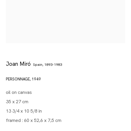
Joan Miró
Spain,
1893-1983
PERSONNAGE
,
1949
oil on canvas
35 x 27 cm
Gallery | Brussels Louise
13 3/4 x 10 5/8 in
Joan Miró
framed : 60 x 52,6 x 7,5 cm