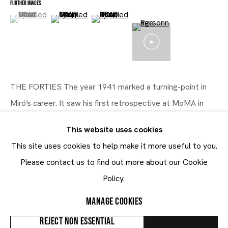
FURTHER IMAGES
(View a larger image of thumbnail 1 )
, currently selected.
, currently selected.
, currently selected.
(View a larger image of thumbnail 2 )
(View a larger image of thumbnail 3 )
Five Decades (1931 - 1981)
28.10 - 23.12.2021
THE FORTIES The year 1941 marked a turning-point in
Miró’s career. It saw his first retrospective at MoMA in
New York, which decisively cemented his international
This website uses cookies
prestige and influenced the...
This site uses cookies to help make it more useful to you.
Maruani Mercier
READ MORE
Please contact us to find out more about our Cookie
Join our mailing list
Policy.
First name *
PROVENANCE
MANAGE COOKIES
Collection privée
Last name *
REJECT NON ESSENTIAL
EXHIBITIONS