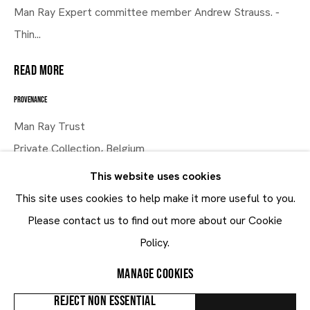
Man Ray Expert committee member Andrew Strauss. -
An Idea of Surrealism
Thin...
READ MORE
21.1 - 20.3.2021
PROVENANCE
Man Ray Trust
Private Collection, Belgium
This website uses cookies
EXHIBITIONS
This site uses cookies to help make it more useful to you.
From Man Ray To Mariën: An Idea of Surrealism, MARUANI
Maruani Mercier
Please contact us to find out more about our Cookie
Join our mailing list
MERCIER, Brussels, January - March 2021
Policy.
Man Ray & Sherrie Levine: A Dialogue Through Objects,
First name *
Images & Ideas, MARUANI MERCIER, Knokke, August
MANAGE COOKIES
Last name *
2015
REJECT NON ESSENTIAL