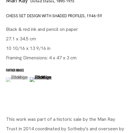
Man Ray
United States,
1890-1976
CHESS SET DESIGN WITH SHADED PROFILES
,
1946-59
Black & red ink and pencil on paper
27.1 x 34.5 cm
10 10/16 x 13 9/16 in
Framing Dimensions: 4 x 47 x 3 cm
FURTHER IMAGES
(View a larger image of thumbnail 1 )
, currently selected.
, currently selected.
, currently selected.
(View a larger image of thumbnail 2 )
Gallery | Brussels Louise
This work was part of a historic sale by the Man Ray
From Man Ray to Mariën
Trust in 2014 coordinated by Sotheby's and overseen by