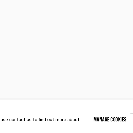
Last name *
Email *
MANAGE COOKIES
lease contact us to find out more about