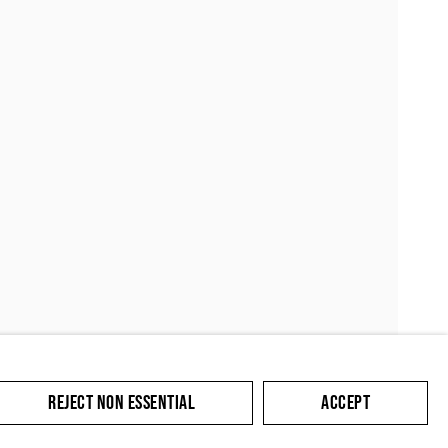
SUBMIT
REJECT NON ESSENTIAL
ACCEPT