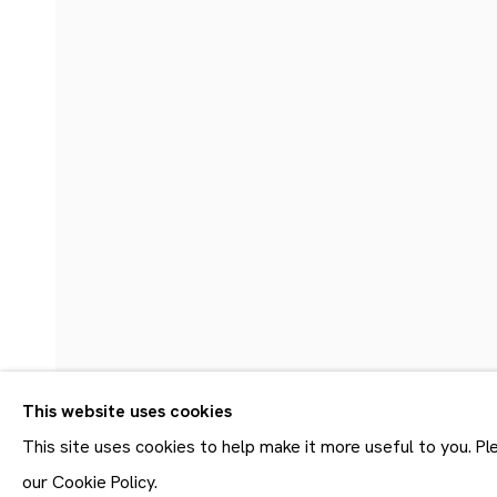
20.6 - 27.8.2022
This website uses cookies
Join our mailing list
First name *
This site uses cookies to help make it more useful to you. P
* denotes required fields
our Cookie Policy.
SHARE
ENQUIRE