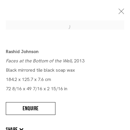
Rashid Johnson
Faces at the Bottom of the Well
, 2013
Black mirrored tile black soap wax
184.2 x 125.7 x 7.6 cm
72 8/16 x 49 7/16 x 2 15/16 in
ENQUIRE
SHARE