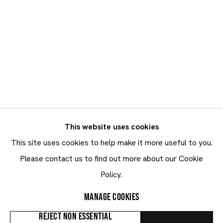
Georg Baselitz, Rashid Johnson, William Daniels
18.1 - 7.3.2020
This website uses cookies
This site uses cookies to help make it more useful to you.
Maruani Mercier
Please contact us to find out more about our Cookie
Join our mailing list
Policy.
First name *
MANAGE COOKIES
Last name *
REJECT NON ESSENTIAL