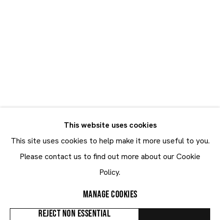
swings to the theatricality of Fragonard’s
Les Hasards
Mood Swings
Heureux de l’escarpolette
....
READ MORE
30.10 - 21.12.2025
SHARE
This website uses cookies
This site uses cookies to help make it more useful to you.
Maruani Mercier
Please contact us to find out more about our Cookie
Join our mailing list
Policy.
First name *
MANAGE COOKIES
Last name *
REJECT NON ESSENTIAL