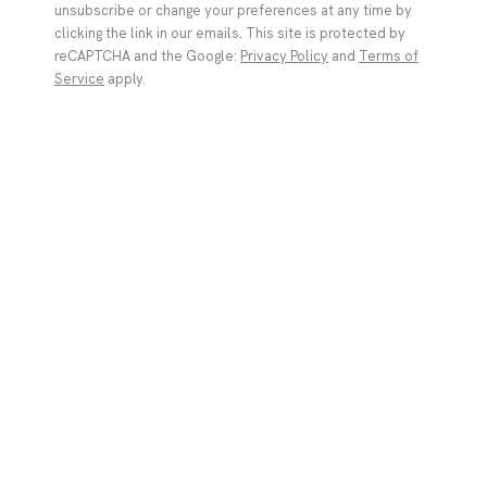
unsubscribe or change your preferences at any time by
Bea Scaccia
clicking the link in our emails. This site is protected by
Italy,
b. 1978
reCAPTCHA and the Google:
Privacy Policy
and
Terms of
Service
apply.
(I HEARD THAT SHINY RED ATTRACTS THE EYE) ARE YOU
INTRIGUED?
,
2025
acrylic and airbrush on canvas
101.6 x 121.9 x 3 cm
40 x 48 x 1 1/8 in
Copyright The Artist
ENQUIRE
Gallery | Brussels Louise
The starting point for this series ranges from the irony
Bea Scaccia
and tension in Goya’s depictions of elderly figures on