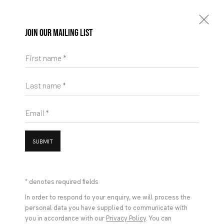
Join our mailing list
First name *
Last name *
Email *
SUBMIT
* denotes required fields
In order to respond to your enquiry, we will process the
personal data you have supplied to communicate with
you in accordance with our
Privacy Policy
. You can