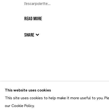
l’escarpolette....
30.10 - 21.12.2025
READ MORE
SHARE
This website uses cookies
Join our mailing list
First name *
This site uses cookies to help make it more useful to you. P
* denotes required fields
our Cookie Policy.