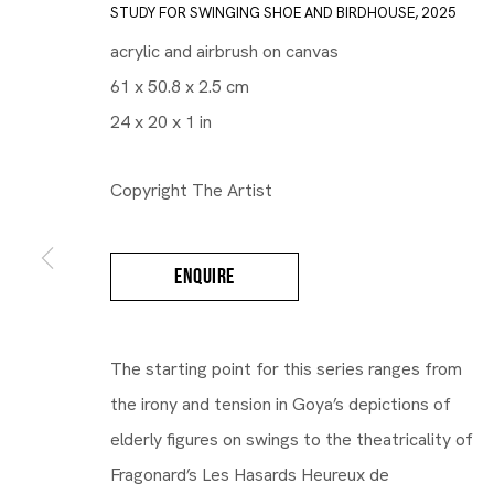
STUDY FOR SWINGING SHOE AND BIRDHOUSE
,
2025
acrylic and airbrush on canvas
61 x 50.8 x 2.5 cm
24 x 20 x 1 in
Copyright The Artist
ENQUIRE
Gallery | Brussels Louise
The starting point for this series ranges from
Bea Scaccia
the irony and tension in Goya’s depictions of
elderly figures on swings to the theatricality of
Fragonard’s Les Hasards Heureux de
Mood Swings