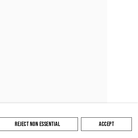
SUBMIT
REJECT NON ESSENTIAL
ACCEPT