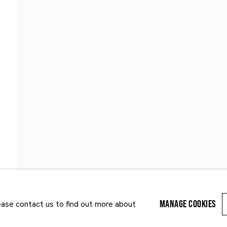
Last name *
Email *
MANAGE COOKIES
lease contact us to find out more about