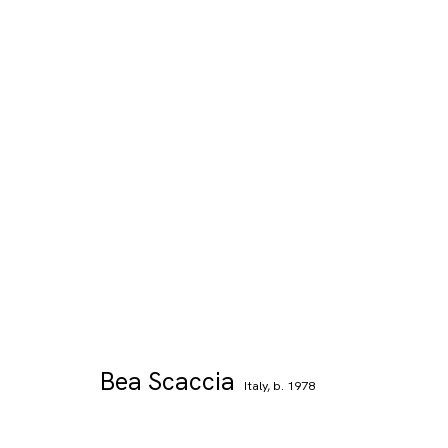
Bea Scaccia
Italy,
b. 1978