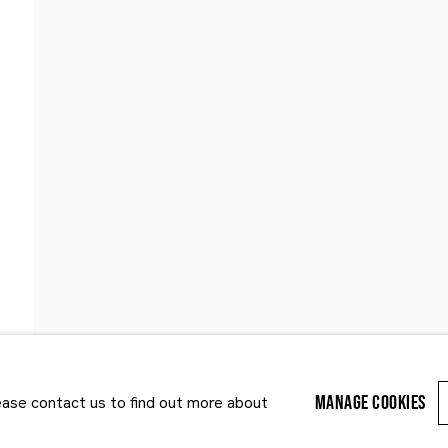
Last name *
Email *
MANAGE COOKIES
lease contact us to find out more about