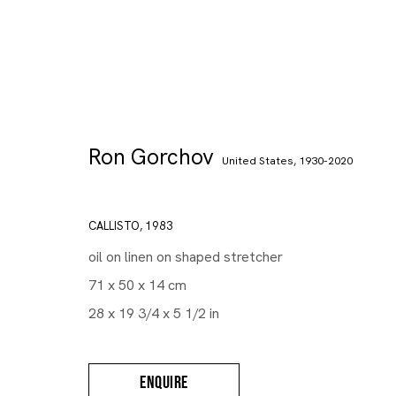
Ron Gorchov
United States,
1930-2020
CALLISTO
,
1983
oil on linen on shaped stretcher
71 x 50 x 14 cm
28 x 19 3/4 x 5 1/2 in
ENQUIRE