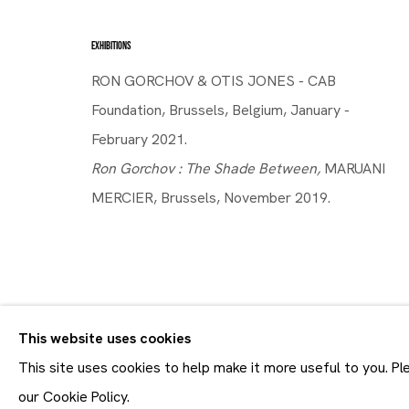
14.11 - 21.12.2019
EXHIBITIONS
RON GORCHOV & OTIS JONES - CAB
Foundation, Brussels, Belgium, January -
February 2021.
Ron Gorchov : The Shade Between,
MARUANI
MERCIER, Brussels, November 2019.
SHARE
This website uses cookies
Join our mailing list
First name *
This site uses cookies to help make it more useful to you. P
* denotes required fields
our Cookie Policy.