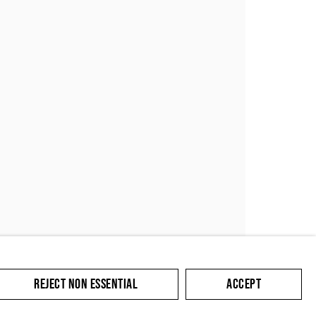
SUBMIT
REJECT NON ESSENTIAL
ACCEPT