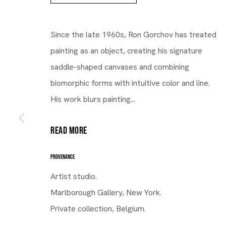
Since the late 1960s, Ron Gorchov has treated
painting as an object, creating his signature
saddle-shaped canvases and combining
biomorphic forms with intuitive color and line.
His work blurs painting...
READ MORE
PROVENANCE
Gallery | Brussels Louise
Artist studio.
Ron Gorchov
Marlborough Gallery, New York.
Private collection, Belgium.
The Shade Between