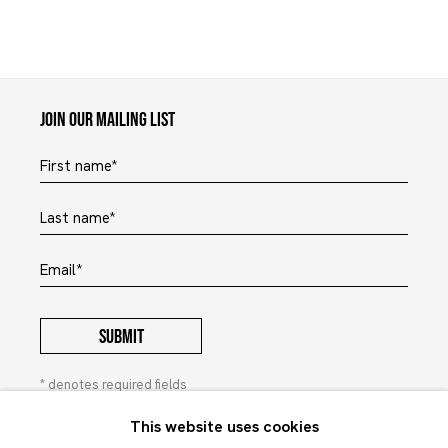
Maruani Mercier
Join our mailing list
First name *
Last name *
Email *
SUBMIT
* denotes required fields
In order to respond to your enquiry, we will process the
This website uses cookies
personal data you have supplied to communicate with you in