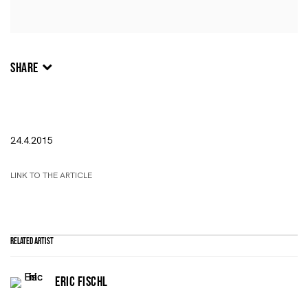
SHARE
24.4.2015
LINK TO THE ARTICLE
Related artist
ERIC FISCHL