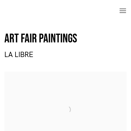
Art Fair Paintings
LA LIBRE
Open a larger version of the following image in a popup: