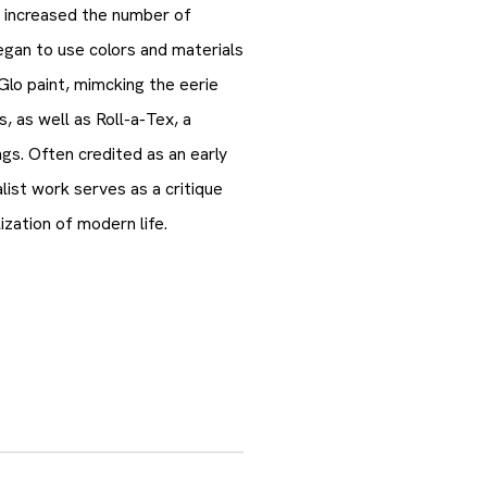
 increased the number of
began to use colors and materials
Glo paint, mimcking the eerie
ns, as well as Roll-a-Tex, a
ngs. Often credited as an early
st work serves as a critique
ization of modern life.