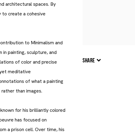
nd architectural spaces. By
y to create a cohesive
contribution to Minimalism and
 in painting, sculpture, and
SHARE
ations of color and precise
, yet meditative
onnotations of what a painting
s rather than images.
nown for his brilliantly colored
 oeuvre has focused on
m a prison cell. Over time, his