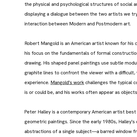
the physical and psychological structures of social a
displaying a dialogue between the two artists we tr
interaction between Modern and Postmodern art.
Robert Mangold is an American artist known for his 
his focus on the fundamentals of formal construction
drawing. His shaped panel paintings use subtle modul
graphite lines to confront the viewer with a difficult
experience.
Mangold's work
challenges the typical c
is or could be, and his works often appear as object
Peter Halley is a contemporary American artist best k
geometric paintings. Since the early 1980s, Halley's
abstractions of a single subject—a barred window fro