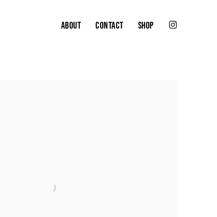
ABOUT
CONTACT
SHOP
the following image in a popup: