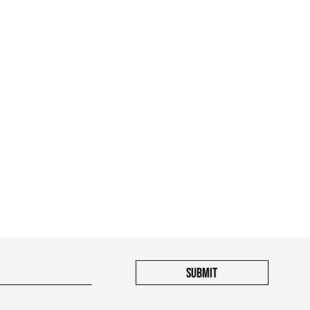
SUBMIT