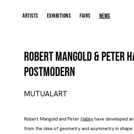
ARTISTS
EXHIBITIONS
FAIRS
NEWS
Robert Mangold & Peter H
Postmodern
MUTUALART
Robert Mangold and Peter
Halley
have developed an 
from the idea of geometry and asymmetry in shape 