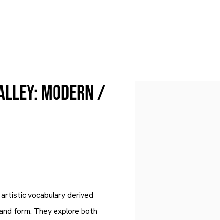
alley: Modern /
Open a larger version of 
artistic vocabulary derived
and form. They explore both