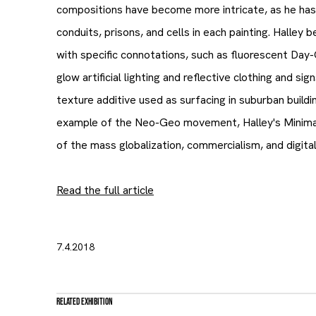
compositions have become more intricate, as he has
conduits, prisons, and cells in each painting. Halley 
with specific connotations, such as fluorescent Day-
glow artificial lighting and reflective clothing and sig
texture additive used as surfacing in suburban buildi
example of the Neo-Geo movement, Halley's Minimali
of the mass globalization, commercialism, and digital
Read the full article
7.4.2018
Related Exhibition