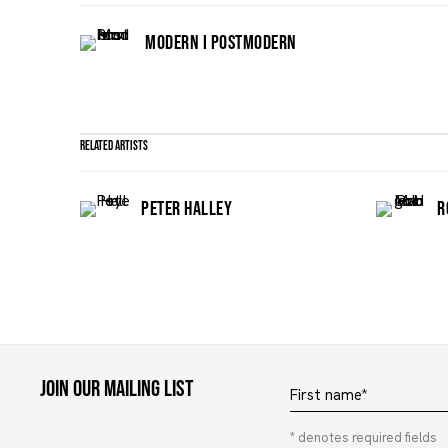
MODERN I POSTMODERN
Related artists
PETER HALLEY
R
Join our mailing list
First name *
* denotes required fields