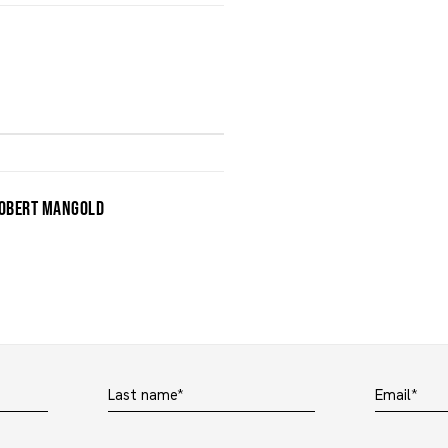
OBERT MANGOLD
Last name *
Email *