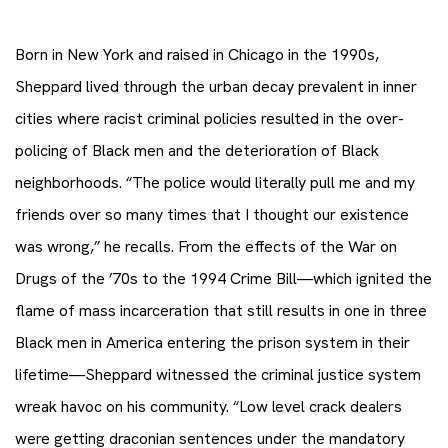
Born in New York and raised in Chicago in the 1990s,
Sheppard lived through the urban decay prevalent in inner
cities where racist criminal policies resulted in the over-
policing of Black men and the deterioration of Black
neighborhoods. “The police would literally pull me and my
friends over so many times that I thought our existence
was wrong,” he recalls. From the effects of the War on
Drugs of the ’70s to the 1994 Crime Bill—which ignited the
flame of mass incarceration that still results in one in three
Black men in America entering the prison system in their
lifetime—Sheppard witnessed the criminal justice system
wreak havoc on his community. “Low level crack dealers
were getting draconian sentences under the mandatory