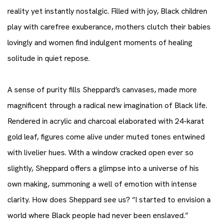
reality yet instantly nostalgic. Filled with joy, Black children
play with carefree exuberance, mothers clutch their babies
lovingly and women find indulgent moments of healing
solitude in quiet repose.
A sense of purity fills Sheppard’s canvases, made more
magnificent through a radical new imagination of Black life.
Rendered in acrylic and charcoal elaborated with 24-karat
gold leaf, figures come alive under muted tones entwined
with livelier hues. With a window cracked open ever so
slightly, Sheppard offers a glimpse into a universe of his
own making, summoning a well of emotion with intense
clarity. How does Sheppard see us? “I started to envision a
world where Black people had never been enslaved.”