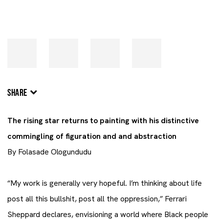
SHARE
The rising star returns to painting with his distinctive
commingling of figuration and and abstraction
By Folasade Ologundudu
“My work is generally very hopeful. I’m thinking about life
post all this bullshit, post all the oppression,” Ferrari
Sheppard declares, envisioning a world where Black people