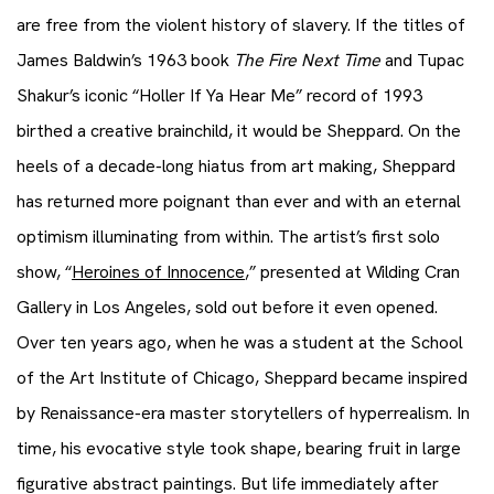
are free from the violent history of slavery. If the titles of
James Baldwin’s 1963 book
The Fire Next Time
and Tupac
Shakur’s iconic “Holler If Ya Hear Me” record of 1993
birthed a creative brainchild, it would be Sheppard. On the
heels of a decade-long hiatus from art making, Sheppard
has returned more poignant than ever and with an eternal
optimism illuminating from within. The artist’s first solo
show, “
Heroines of Innocence
,” presented at Wilding Cran
Gallery in Los Angeles, sold out before it even opened.
Over ten years ago, when he was a student at the School
of the Art Institute of Chicago, Sheppard became inspired
by Renaissance-era master storytellers of hyperrealism. In
time, his evocative style took shape, bearing fruit in large
figurative abstract paintings. But life immediately after