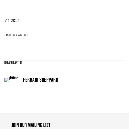
7.1.2021
LINK TO ARTICLE
Related artist
FERRARI SHEPPARD
Maruani Mercier
Join our mailing list