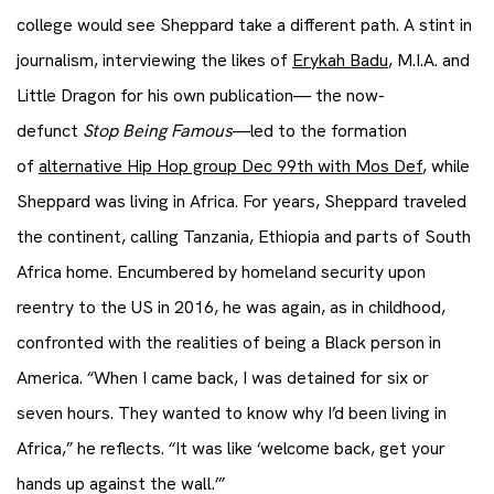
college would see Sheppard take a different path. A stint in
journalism, interviewing the likes of
Erykah Badu
, M.I.A. and
Little Dragon for his own publication— the now-
defunct
Stop Being Famous
—led to the formation
of
alternative Hip Hop group Dec 99th with Mos Def
, while
Sheppard was living in Africa. For years, Sheppard traveled
the continent, calling Tanzania, Ethiopia and parts of South
Africa home. Encumbered by homeland security upon
reentry to the US in 2016, he was again, as in childhood,
confronted with the realities of being a Black person in
America. “When I came back, I was detained for six or
seven hours. They wanted to know why I’d been living in
Africa,” he reflects. “It was like ‘welcome back, get your
hands up against the wall.’”