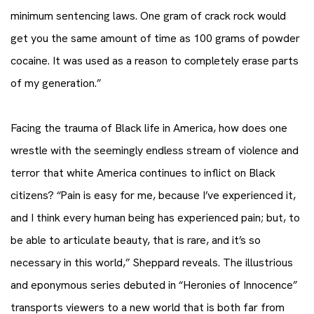
minimum sentencing laws. One gram of crack rock would
get you the same amount of time as 100 grams of powder
cocaine. It was used as a reason to completely erase parts
of my generation.”
Facing the trauma of Black life in America, how does one
wrestle with the seemingly endless stream of violence and
terror that white America continues to inflict on Black
citizens? “Pain is easy for me, because I’ve experienced it,
and I think every human being has experienced pain; but, to
be able to articulate beauty, that is rare, and it’s so
necessary in this world,” Sheppard reveals. The illustrious
and eponymous series debuted in “Heronies of Innocence”
transports viewers to a new world that is both far from