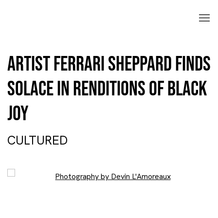
Artist Ferrari Sheppard finds
solace in renditions of Black
joy
CULTURED
Open a larger version of the following image in a popup: