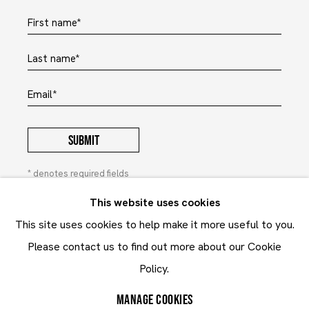
First name *
Last name *
Email *
SUBMIT
* denotes required fields
In order to respond to your enquiry, we will process the
This website uses cookies
personal data you have supplied to communicate with you in
This site uses cookies to help make it more useful to you.
accordance with our
Privacy Policy
. You can unsubscribe or
change your preferences at any time by clicking the link in our
Please contact us to find out more about our Cookie
emails. This site is protected by reCAPTCHA and the Google:
Privacy Policy
and
Terms of Service
Policy.
apply.
MANAGE COOKIES