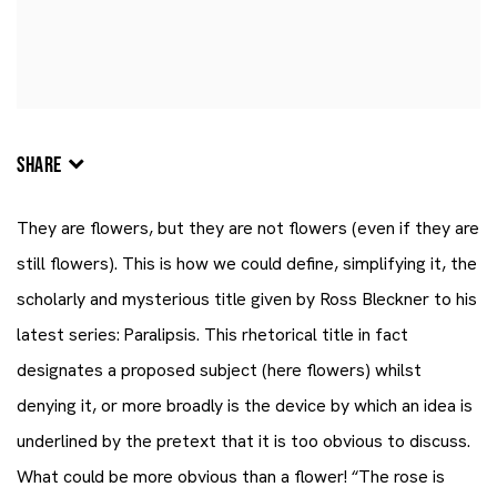
SHARE
They are flowers, but they are not flowers (even if they are
still flowers). This is how we could define, simplifying it, the
scholarly and mysterious title given by
Ross Bleckner
to his
latest series: Paralipsis. This rhetorical title in fact
designates a proposed subject (here flowers) whilst
denying it, or more broadly is the device by which an idea is
underlined by the pretext that it is too obvious to discuss.
What could be more obvious than a flower! “The rose is