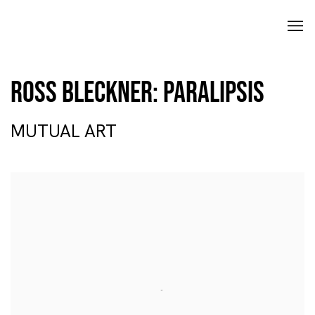
Ross Bleckner: Paralipsis
MUTUAL ART
Open a larger version of the following image in a popup: