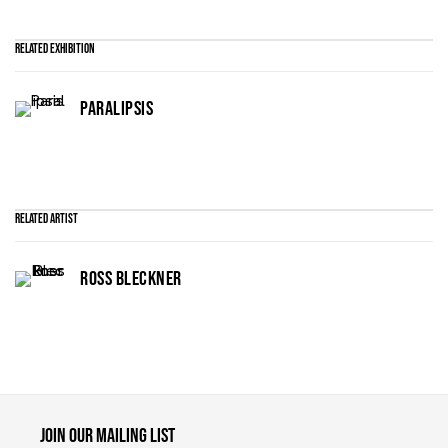
Related Exhibition
PARALIPSIS
Related artist
ROSS BLECKNER
Maruani Mercier
Join our mailing list