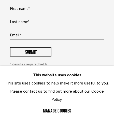
First name *
Last name *
Email *
SUBMIT
* denotes required fields
In order to respond to your enquiry, we will process the
This website uses cookies
personal data you have supplied to communicate with you in
This site uses cookies to help make it more useful to you.
accordance with our
Privacy Policy
. You can unsubscribe or
change your preferences at any time by clicking the link in our
Please contact us to find out more about our Cookie
emails. This site is protected by reCAPTCHA and the Google:
Policy.
Privacy Policy
and
Terms of Service
apply.
MANAGE COOKIES