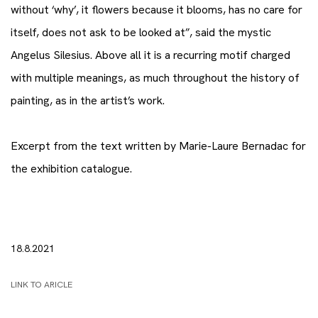
without ‘why’, it flowers because it blooms, has no care for
itself, does not ask to be looked at”, said the mystic
Angelus Silesius. Above all it is a recurring motif charged
with multiple meanings, as much throughout the history of
painting, as in the artist’s work.
Excerpt from the text written by Marie-Laure Bernadac for
the exhibition catalogue.
18.8.2021
LINK TO ARICLE