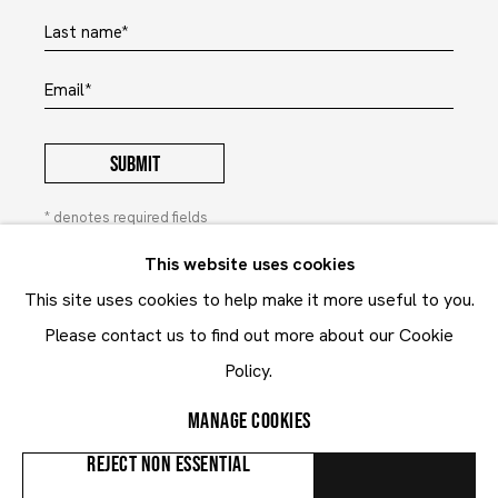
Last name *
Email *
SUBMIT
* denotes required fields
In order to respond to your enquiry, we will process the
This website uses cookies
personal data you have supplied to communicate with you in
This site uses cookies to help make it more useful to you.
accordance with our
Privacy Policy
. You can unsubscribe or
change your preferences at any time by clicking the link in our
Please contact us to find out more about our Cookie
emails. This site is protected by reCAPTCHA and the Google:
Privacy Policy
and
Terms of Service
Policy.
apply.
MANAGE COOKIES
Privacy Policy
Contact
REJECT NON ESSENTIAL