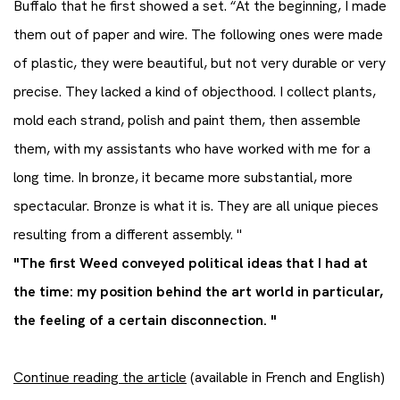
Buffalo that he first showed a set. “At the beginning, I made
them out of paper and wire. The following ones were made
of plastic, they were beautiful, but not very durable or very
precise. They lacked a kind of objecthood. I collect plants,
mold each strand, polish and paint them, then assemble
them, with my assistants who have worked with me for a
long time. In bronze, it became more substantial, more
spectacular. Bronze is what it is. They are all unique pieces
resulting from a different assembly. "
"The first Weed conveyed political ideas that I had at
the time: my position behind the art world in particular,
the feeling of a certain disconnection. "
Continue reading the article
(available in French and English)