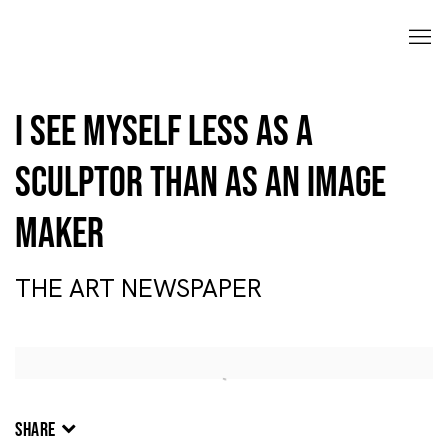
I see myself less as a
sculptor than as an image
maker
THE ART NEWSPAPER
Open a larger version of the following image in a popup:
SHARE