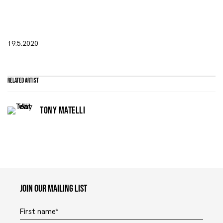
19.5.2020
Related artist
TONY MATELLI
Maruani Mercier
Join our mailing list
First name *