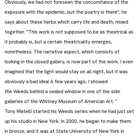
Obviously, we had not foreseen the concomitance of the
exposure with the epidemic, but the poetry is there", he
says about these herbs which carry life and death, mixed
together. "This work is not supposed to be as theatrical as
it probably is, but a certain theatricality emerges,
nonetheless. The narrative aspect, which consists of
looking in the closed gallery, is now part of the work. I even
imagined that the light would stay on all night, but it was
obviously a bad idea! A few years ago, I showed
the Weeds behind a sealed window in one of the side
galleries of the Whitney Museum of American Art. "
Tony Matelli started his Weeds series when he had just set
up his studio in New York. In 2000, he began to make them
in bronze, and it was at State University of New York in