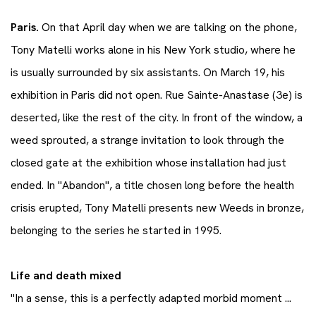
Paris.
On that April day when we are talking on the phone,
Tony Matelli works alone in his New York studio, where he
is usually surrounded by six assistants. On March 19, his
exhibition in Paris did not open. Rue Sainte-Anastase (3e) is
deserted, like the rest of the city. In front of the window, a
weed sprouted, a strange invitation to look through the
closed gate at the exhibition whose installation had just
ended. In "Abandon", a title chosen long before the health
crisis erupted, Tony Matelli presents new Weeds in bronze,
belonging to the series he started in 1995.
Life and death mixed
"In a sense, this is a perfectly adapted morbid moment ...