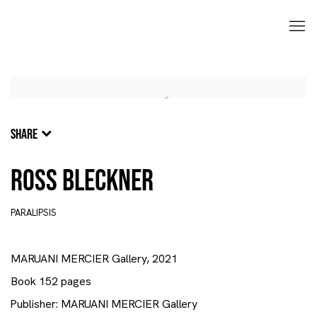
SHARE
Ross Bleckner
PARALIPSIS
MARUANI MERCIER Gallery, 2021
Book 152 pages
Publisher: MARUANI MERCIER Gallery