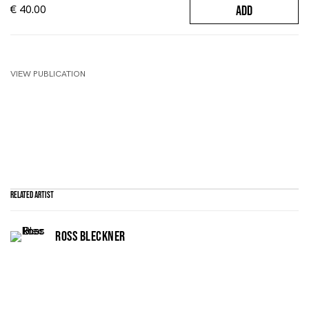
€ 40.00
ADD
VIEW PUBLICATION
Related artist
ROSS BLECKNER