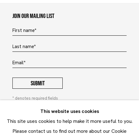
Maruani Mercier
Join our mailing list
First name *
Last name *
Email *
SUBMIT
* denotes required fields
In order to respond to your enquiry, we will process the
This website uses cookies
personal data you have supplied to communicate with you in
This site uses cookies to help make it more useful to you.
accordance with our
Privacy Policy
. You can unsubscribe or
change your preferences at any time by clicking the link in our
Please contact us to find out more about our Cookie
emails. This site is protected by reCAPTCHA and the Google: