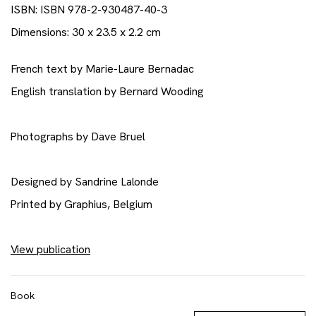
ISBN: ISBN 978-2-930487-40-3
Dimensions: 30 x 23.5 x 2.2 cm
French text by Marie-Laure Bernadac
English translation by Bernard Wooding
Photographs by Dave Bruel
Designed by Sandrine Lalonde
Printed by Graphius, Belgium
View publication
Book