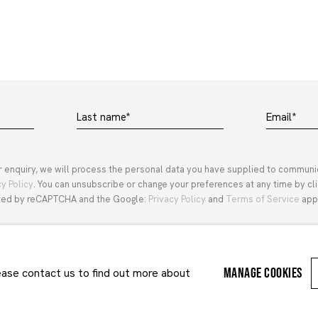
Last name *
Email *
r enquiry, we will process the personal data you have supplied to communi
cy Policy
. You can unsubscribe or change your preferences at any time by clic
ected by reCAPTCHA and the Google:
Privacy Policy
and
Terms of Service
appl
MANAGE COOKIES
lease contact us to find out more about