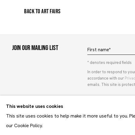
BACK TO ART FAIRS
Join our mailing list
First name *
* denotes required fields
In order to respond to you
accordance with our
Priva
emails. This site is prot
This website uses cookies
Maruani Mercier
This site uses cookies to help make it more useful to you. P
our Cookie Policy.