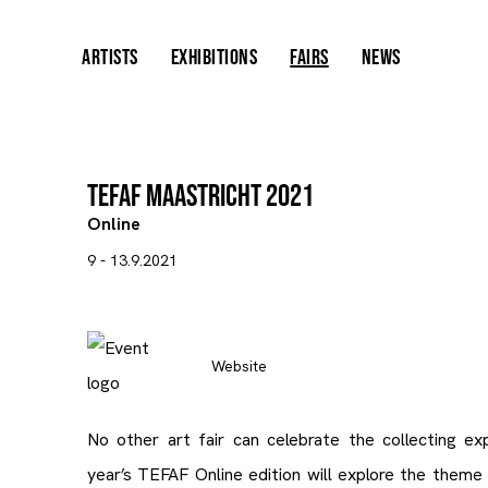
ARTISTS
EXHIBITIONS
FAIRS
NEWS
TEFAF Maastricht 2021
Online
9 - 13.9.2021
Website
No other art fair can celebrate the collecting ex
year’s TEFAF Online edition will explore the theme