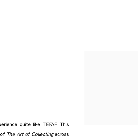
Open a larger version of 
perience quite like TEFAF. This
 of
The Art of Collecting
across