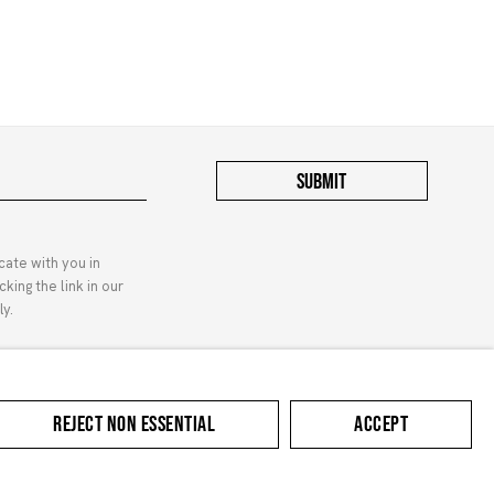
SUBMIT
cate with you in
king the link in our
y.
Contact
Privacy Policy
REJECT NON ESSENTIAL
ACCEPT
Manage cookies
COPYRIGHT © 2024 MARUANI MERCIER
SITE BY ARTLOGIC