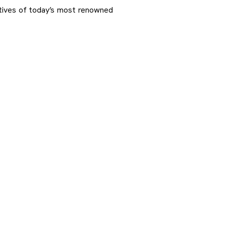
ctives of today’s most renowned