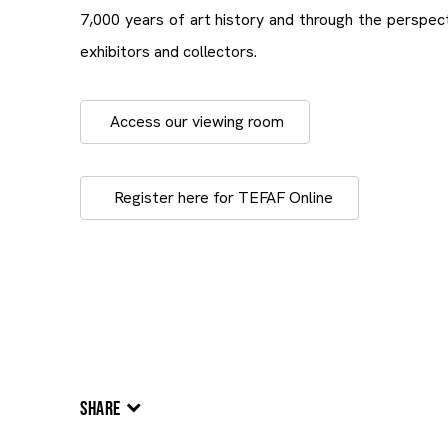
7,000 years of art history and through the perspe
exhibitors and collectors.
Access our viewing room
Register here for TEFAF Online
SHARE