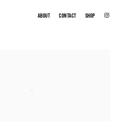
ABOUT
CONTACT
SHOP
the following image in a popup: