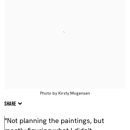
Photo by Kirsty Mogensen
SHARE
"Not planning the paintings, but