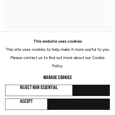
This website uses cookies
This site uses cookies to help make it more useful to you.
Please contact us to find out more about our Cookie
Policy.
MANAGE COOKIES
REJECT NON ESSENTIAL
ACCEPT