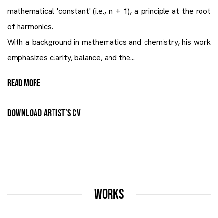
mathematical 'constant' (i.e., n + 1), a principle at the root
of harmonics.
With a background in mathematics and chemistry, his work
emphasizes clarity, balance, and the...
READ MORE
DOWNLOAD ARTIST'S CV
(PDF, OPENS IN A NEW TAB.)
WORKS