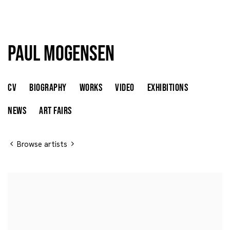
Paul Mogensen
Paul Mogensen
UNITED STATES,
B. 1941
CV
BIOGRAPHY
WORKS
VIDEO
EXHIBITIONS
NEWS
ART FAIRS
Browse artists