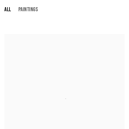
ALL
PAINTINGS