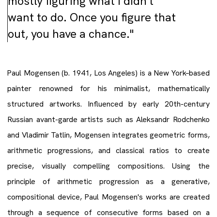
mostly figuring what I didn’t
want to do. Once you figure that
out, you have a chance."
Paul Mogensen (b. 1941, Los Angeles) is a New York–based
painter renowned for his minimalist, mathematically
structured artworks. Influenced by early 20th-century
Russian avant-garde artists such as Aleksandr Rodchenko
and Vladimir Tatlin, Mogensen integrates geometric forms,
arithmetic progressions, and classical ratios to create
precise, visually compelling compositions. Using the
principle of arithmetic progression as a generative,
compositional device, Paul Mogensen's works are created
through a sequence of consecutive forms based on a