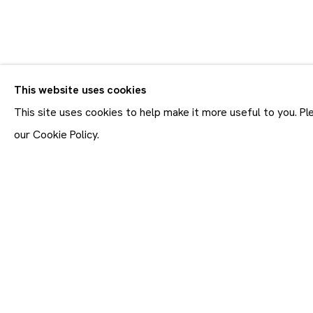
CV
BIOGRAPHY
WORKS
VIDEO
EXHIBITIONS
This website uses cookies
ALL
SCULPTURES
This site uses cookies to help make it more useful to you. P
our Cookie Policy.
Join our mailing list
First name *
* denotes required fields
In order to respond to you
accordance with our
Priva
emails. This site is prot