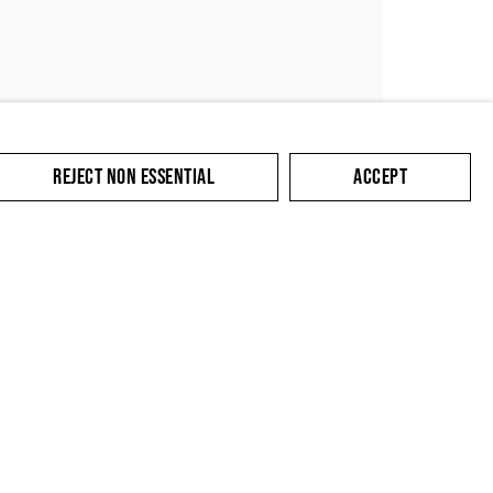
REJECT NON ESSENTIAL
ACCEPT
SUBMIT
cate with you in
king the link in our
y.