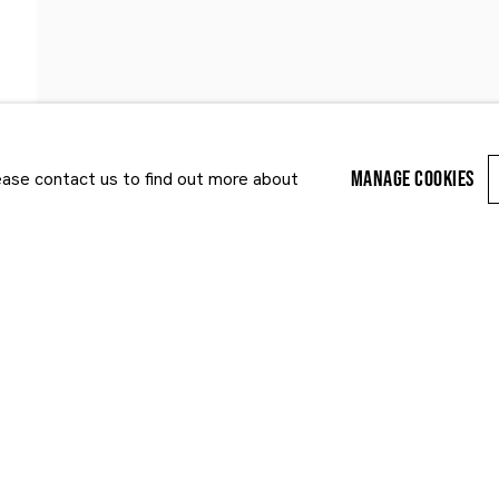
PUBLICATIONS
NEWS
ART FAIRS
MANAGE COOKIES
lease contact us to find out more about
Last name *
Email *
r enquiry, we will process the personal data you have supplied to communi
cy Policy
. You can unsubscribe or change your preferences at any time by clic
ected by reCAPTCHA and the Google:
Privacy Policy
and
Terms of Service
appl