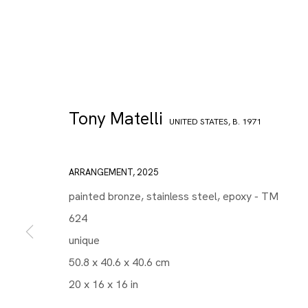
Tony Matelli
UNITED STATES,
B. 1971
ARRANGEMENT
,
2025
painted bronze, stainless steel, epoxy - TM
624
unique
50.8 x 40.6 x 40.6 cm
20 x 16 x 16 in