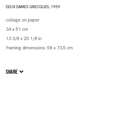
DEUX DAMES GRECQUES
,
1959
collage on paper
34 x 51 cm
13 3/8 x 20 1/8 in
framing dimensions: 58 x 73.5 cm
SHARE