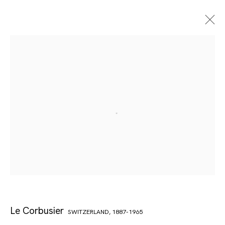
Le Corbusier
SWITZERLAND,
1887-1965