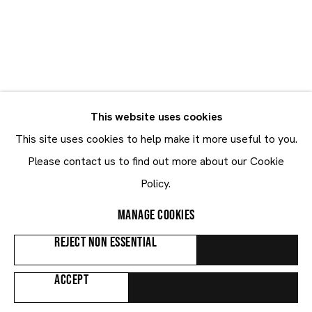
Le Corbusier
Le Corbusier
SWITZERLAND,
1887-1965
This website uses cookies
BIOGRAPHY
WORKS
EXHIBITIONS
PUBLICATIONS
This site uses cookies to help make it more useful to you.
NEWS
ART FAIRS
Please contact us to find out more about our Cookie
Policy.
Browse artists
MANAGE COOKIES
REJECT NON ESSENTIAL
ALL
PAINTINGS
WORKS ON PAPER
ACCEPT