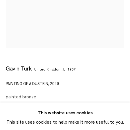
Artworks
Maruani Mercier
Join our mailing list
First name *
Last name *
Gavin Turk
United Kingdom,
b. 1967
Email *
PAINTING OF A DUSTBIN
,
2018
painted bronze
SUBMIT
68 x 46.7 x 45.3 cm
This website uses cookies
26 12/16 x 18 6/16 x 17 13/16 in
* denotes required fields
This site uses cookies to help make it more useful to you.
In order to respond to your enquiry, we will process the