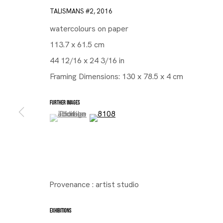
TALISMANS #2
,
2016
watercolours on paper
113.7 x 61.5 cm
44 12/16 x 24 3/16 in
Framing Dimensions: 130 x 78.5 x 4 cm
FURTHER IMAGES
(View a larger image of thumbnail 1 )
, currently selected.
, currently selected.
, currently selected.
(View a larger image of thumbnail 2 )
Provenance : artist studio
EXHIBITIONS