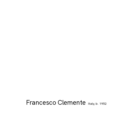
Francesco Clemente
Italy,
b. 1952