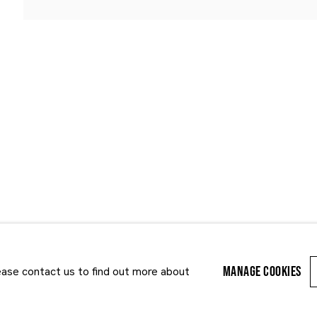
Last name *
Email *
MANAGE COOKIES
lease contact us to find out more about
r enquiry, we will process the personal data you have supplied to communi