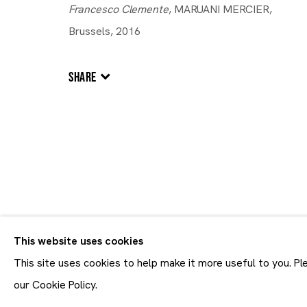
Francesco Clemente
, MARUANI MERCIER,
Brussels, 2016
Artworks
SHARE
Artworks
This website uses cookies
Join our mailing list
First name *
This site uses cookies to help make it more useful to you. P
* denotes required fields
our Cookie Policy.
In order to respond to you