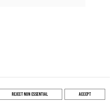
SUBMIT
REJECT NON ESSENTIAL
ACCEPT
cate with you in