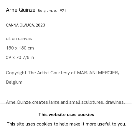
Arne Quinze
Belgium,
b. 1971
CANNA GLAUCA
,
2023
Artworks
Maruani Mercier
oil on canvas
Join our mailing list
150 x 180 cm
First name *
59 x 70 7/8 in
Last name *
Copyright The Artist Courtesy of MARUANI MERCIER,
Belgium
Email *
Arne Quinze creates large and small sculptures, drawings,
SUBMIT
paintings, and large-scale installations. His smaller works
This website uses cookies
are the basis and research for his large installations.
* denotes required fields
This site uses cookies to help make it more useful to you.
In order to respond to your enquiry, we will process the
Recurring fundamentals in his oeuvre are...