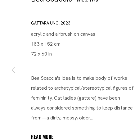
Italy,
b. 1978
GATTARA UNO
,
2023
acrylic and airbrush on canvas
183 x 152 cm
72 x 60 in
Bea Scaccia's idea is to make body of works
related to archetypical/stereotypical figures of
femininity. Cat ladies (gattare) have been
always considered something to keep distance
from—a dirty, messy, older...
READ MORE