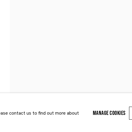
Last name *
Email *
MANAGE COOKIES
lease contact us to find out more about
r enquiry, we will process the personal data you have supplied to communi