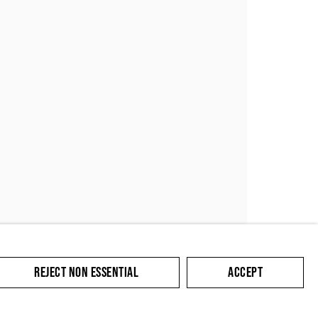
SUBMIT
REJECT NON ESSENTIAL
ACCEPT
cate with you in