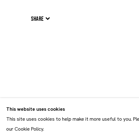
SHARE
Artworks
Artworks
This website uses cookies
Join our mailing list
First name *
This site uses cookies to help make it more useful to you. P
* denotes required fields
our Cookie Policy.
In order to respond to you