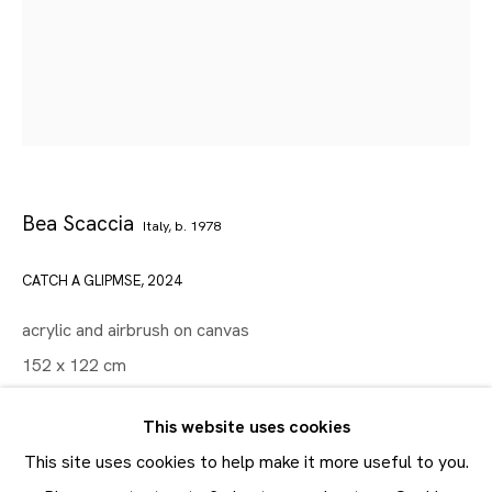
Artworks
Maruani Mercier
Join our mailing list
First name *
Bea Scaccia
Italy,
b. 1978
Last name *
CATCH A GLIPMSE
,
2024
Email *
acrylic and airbrush on canvas
152 x 122 cm
SUBMIT
60 x 48 in
This website uses cookies
* denotes required fields
Copyright The Artist
This site uses cookies to help make it more useful to you.
In order to respond to your enquiry, we will process the