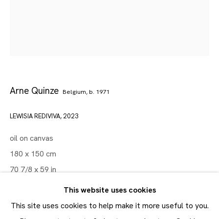
Artworks
Maruani Mercier
Join our mailing list
First name *
Arne Quinze
Belgium,
b. 1971
Last name *
LEWISIA REDIVIVA
,
2023
oil on canvas
Email *
180 x 150 cm
70 7/8 x 59 in
SUBMIT
This website uses cookies
* denotes required fields
ENQUIRE
This site uses cookies to help make it more useful to you.
In order to respond to your enquiry, we will process the