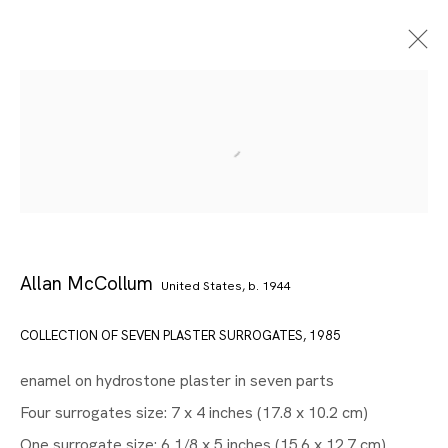
Allan McCollum
United States,
b. 1944
COLLECTION OF SEVEN PLASTER SURROGATES
,
1985
Artworks
enamel on hydrostone plaster in seven parts
Four surrogates size: 7 x 4 inches (17.8 x 10.2 cm)
One surrogate size: 6 1/8 x 5 inches (15.6 x 12.7 cm)