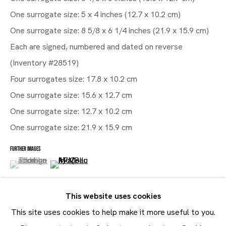
One surrogate size: 5 x 4 inches (12.7 x 10.2 cm)
One surrogate size: 8 5/8 x 6 1/4 inches (21.9 x 15.9 cm)
Artworks
Each are signed, numbered and dated on reverse
Maruani Mercier
(Inventory #28519)
Join our mailing list
Four surrogates size: 17.8 x 10.2 cm
First name *
One surrogate size: 15.6 x 12.7 cm
One surrogate size: 12.7 x 10.2 cm
Last name *
One surrogate size: 21.9 x 15.9 cm
Email *
FURTHER IMAGES
(View a larger image of thumbnail 1 )
, currently selected.
, currently selected.
, currently selected.
(View a larger image of thumbnail 2 )
SUBMIT
This website uses cookies
* denotes required fields
This site uses cookies to help make it more useful to you.
In order to respond to your enquiry, we will process the