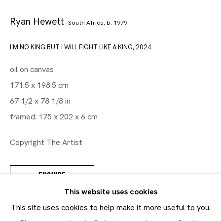
Ryan Hewett
South Africa,
b. 1979
Artworks
I'M NO KING BUT I WILL FIGHT LIKE A KING
,
2024
Maruani Mercier
oil on canvas
Join our mailing list
171.5 x 198.5 cm
First name *
67 1/2 x 78 1/8 in
Last name *
framed: 175 x 202 x 6 cm
Email *
Copyright The Artist
ENQUIRE
SUBMIT
This website uses cookies
* denotes required fields
This site uses cookies to help make it more useful to you.
In order to respond to your enquiry, we will process the
SHARE