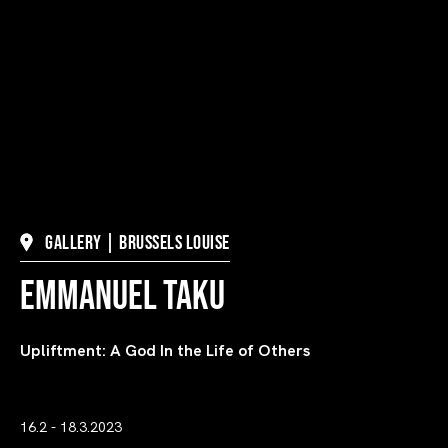
Gallery | Brussels Louise
Emmanuel Taku
Upliftment: A God In the Life of Others
16.2 - 18.3.2023