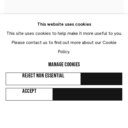
This website uses cookies
EMMANUEL TAKU
This site uses cookies to help make it more useful to you.
Lithe Diamond
,
2022
Please contact us to find out more about our Cookie
Policy.
MANAGE COOKIES
REJECT NON ESSENTIAL
ACCEPT