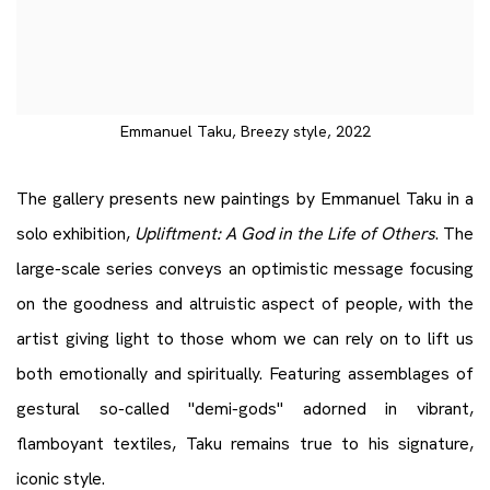
Emmanuel Taku, Breezy style, 2022
The gallery presents new paintings by Emmanuel Taku in a
solo exhibition,
Upliftment: A God in the Life of Others
. The
large-scale series conveys an optimistic message focusing
on the goodness and altruistic aspect of people, with the
artist giving light to those whom we can rely on to lift us
both emotionally and spiritually. Featuring assemblages of
gestural so-called "demi-gods" adorned in vibrant,
flamboyant textiles, Taku remains true to his signature,
iconic style.