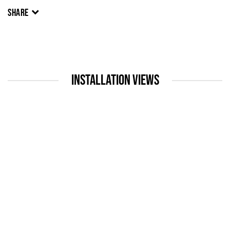
SHARE
INSTALLATION VIEWS
up:
Open a larger version of the following image in a popup: