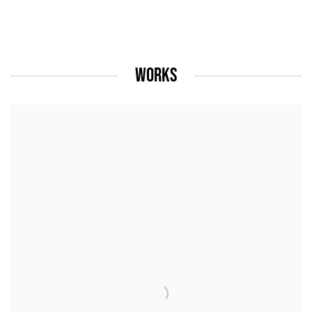
WORKS