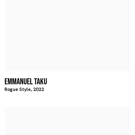
EMMANUEL TAKU
Rogue Style
,
2022