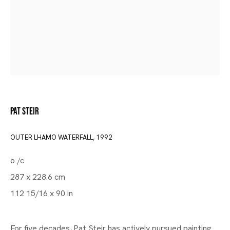
Pat Steir
OUTER LHAMO WATERFALL
,
1992
o /c
Gallery | Brussels Louise
287 x 228.6 cm
Group Exhibition Curated by
112 15/16 x 90 in
Wendy White
For five decades, Pat Steir has actively pursued painting