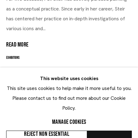
as a conceptual practice. Since early in her career, Steir
Man Alive
has centered her practice on in-depth investigations of
various icons and...
12.1 - 15.3.2017
READ MORE
EXHIBITIONS
Man Alive
, Brussels - Louise 430, 37
This website uses cookies
This site uses cookies to help make it more useful to you.
SHARE
Maruani Mercier
Please contact us to find out more about our Cookie
Join our mailing list
Policy.
First name *
MANAGE COOKIES
Last name *
REJECT NON ESSENTIAL