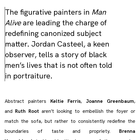
The figurative painters in
Man
Alive
are leading the charge of
redefining canonized subject
matter. Jordan Casteel, a keen
observer, tells a story of black
men’s lives that is not often told
in portraiture.
Abstract painters
Keltie Ferris
,
Joanne Greenbaum
,
and
Ruth Root
aren’t looking to embellish the foyer or
match the sofa, but rather to consistently redefine the
boundaries of taste and propriety.
Brenna