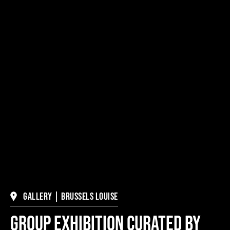
Gallery | Brussels Louise
Group Exhibition Curated by