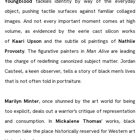
Youngblood
tackles identity by way of the everyday
object, pushing tactile surfaces against familiar collaged
images. And not every important moment comes at high
volume, as evidenced by the eerie cast silicon works
of
Kaari Upson
and the subtle oil paintings of
Nathlie
Provosty
. The figurative painters in
Man Alive
are leading
the charge of redefining canonized subject matter. Jordan
Casteel, a keen observer, tells a story of black men’s lives
that is not often told in portraiture.
Marilyn Minter
, once shunned by the art world for being
too explicit, deals out a warrior’s critique of representation
and consumption. In
Mickalene Thomas
’ works, black
women take the place historically reserved for Western art