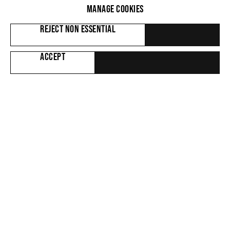
WORKS
MANAGE COOKIES
REJECT NON ESSENTIAL
ACCEPT