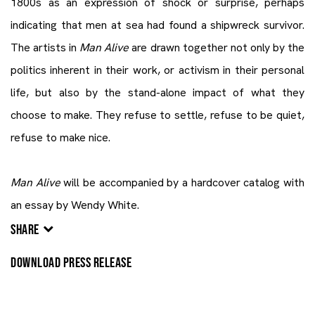
1800s as an expression of shock or surprise, perhaps
indicating that men at sea had found a shipwreck survivor.
The artists in
Man Alive
are drawn together not only by the
politics inherent in their work, or activism in their personal
life, but also by the stand-alone impact of what they
choose to make. They refuse to settle, refuse to be quiet,
refuse to make nice.
Man Alive
will be accompanied by a hardcover catalog with
an essay by Wendy White.
SHARE
DOWNLOAD PRESS RELEASE