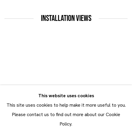
INSTALLATION VIEWS
up:
Open a larger version of the following image in a popup:
This website uses cookies
This site uses cookies to help make it more useful to you.
Please contact us to find out more about our Cookie
Policy.