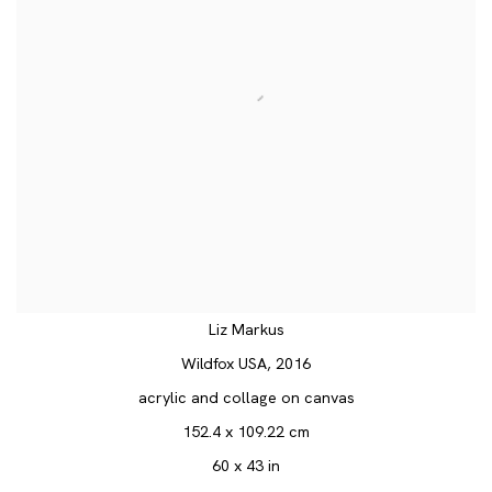
Liz Markus
Wildfox USA
,
2016
acrylic and collage on canvas
152.4 x 109.22 cm
60 x 43 in