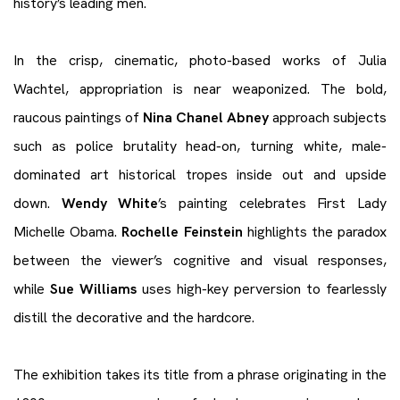
history’s leading men.
In the crisp, cinematic, photo-based works of Julia
Wachtel, appropriation is near weaponized. The bold,
raucous paintings of
Nina Chanel Abney
approach subjects
such as police brutality head-on, turning white, male-
dominated art historical tropes inside out and upside
down.
Wendy White
’s painting celebrates First Lady
Michelle Obama.
Rochelle Feinstein
highlights the paradox
between the viewer’s cognitive and visual responses,
while
Sue Williams
uses high-key perversion to fearlessly
distill the decorative and the hardcore.
The exhibition takes its title from a phrase originating in the