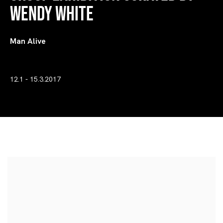
Wendy White
Man Alive
12.1 - 15.3.2017