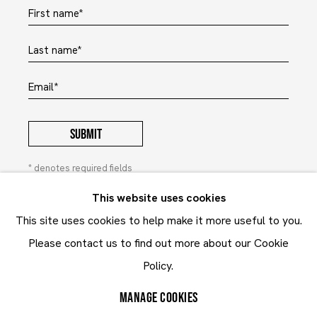
First name *
Last name *
Email *
SUBMIT
* denotes required fields
In order to respond to your enquiry, we will process the
This website uses cookies
personal data you have supplied to communicate with you in
This site uses cookies to help make it more useful to you.
accordance with our
Privacy Policy
. You can unsubscribe or
change your preferences at any time by clicking the link in our
Please contact us to find out more about our Cookie
emails. This site is protected by reCAPTCHA and the Google:
Privacy Policy
and
Terms of Service
apply.
Policy.
MANAGE COOKIES
Privacy Policy
Contact