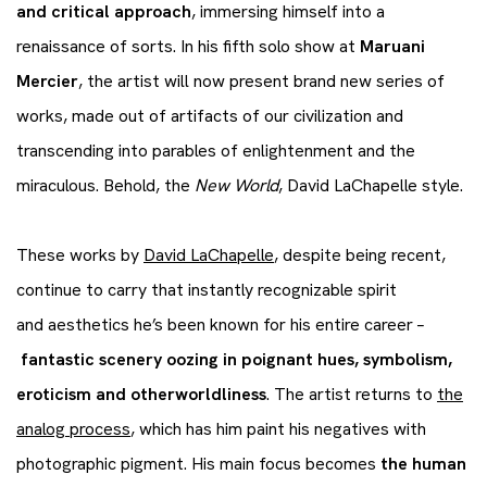
and critical approach
, immersing himself into a
renaissance of sorts. In his fifth solo show at
Maruani
Mercier
, the artist will now present brand new series of
works, made out of artifacts of our civilization and
transcending into parables of enlightenment and the
miraculous. Behold, the
New World
, David LaChapelle style.
These works by
David LaChapelle
, despite being recent,
continue to carry that instantly recognizable spirit
and aesthetics he’s been known for his entire career –
fantastic scenery oozing in poignant hues, symbolism,
eroticism and otherworldliness
. The artist returns to
the
analog process
, which has him paint his negatives with
photographic pigment. His main focus becomes
the human