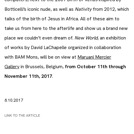
Botticelli’s iconic nude, as well as
Nativity
from 2012, which
talks of the birth of Jesus in Africa. All of these aim to
take us from here to the afterlife and show us a brand new
place we couldn’t even dream of.
New World
, an exhibition
of works by David LaChapelle organized in collaboration
with BAM Mons, will be on view at
Maruani Mercier
Gallery
in Brussels, Belgium,
from October 11th through
November 11th, 2017
.
8.10.2017
LINK TO THE ARTICLE