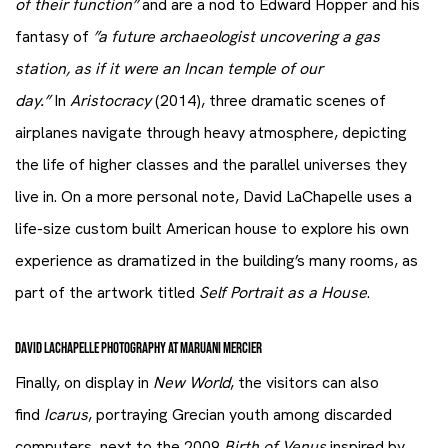
of their function”
and are a nod to Edward Hopper and his
fantasy of
”a future archaeologist uncovering a gas
station, as if it were an Incan temple of our
day.”
In
Aristocracy
(2014), three dramatic scenes of
airplanes navigate through heavy atmosphere, depicting
the life of higher classes and the parallel universes they
live in. On a more personal note, David LaChapelle uses a
life-size custom built American house to explore his own
experience as dramatized in the building’s many rooms, as
part of the artwork titled
Self Portrait as a House
.
DAVID LACHAPELLE PHOTOGRAPHY AT MARUANI MERCIER
Finally, on display in
New World
, the visitors can also
find
Icarus
, portraying Grecian youth among discarded
computers, next to the 2009
Birth of Venus
inspired by