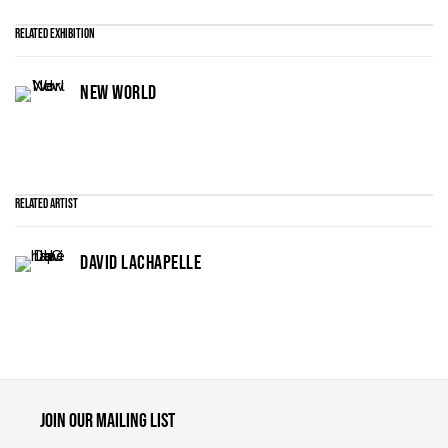
Related Exhibition
NEW WORLD
Related artist
DAVID LACHAPELLE
Maruani Mercier
Join our mailing list