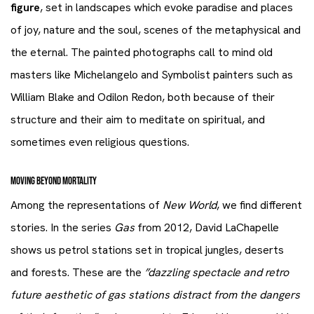
figure
, set in landscapes which evoke paradise and places
of joy, nature and the soul, scenes of the metaphysical and
the eternal. The painted photographs call to mind old
masters like Michelangelo and Symbolist painters such as
William Blake and Odilon Redon, both because of their
structure and their aim to meditate on spiritual, and
sometimes even religious questions.
MOVING BEYOND MORTALITY
Among the representations of
New World
, we find different
stories. In the series
Gas
from 2012, David LaChapelle
shows us petrol stations set in tropical jungles, deserts
and forests. These are the
”dazzling spectacle and retro
future aesthetic of gas stations distract from the dangers