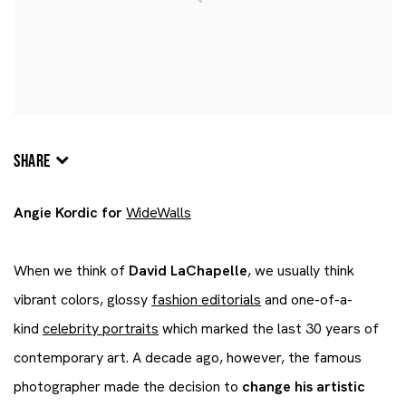
SHARE
Angie Kordic for
WideWalls
When we think of
David LaChapelle
, we usually think
vibrant colors, glossy
fashion editorials
and one-of-a-
kind
celebrity portraits
which marked the last 30 years of
contemporary art. A decade ago, however, the famous
photographer made the decision to
change his artistic