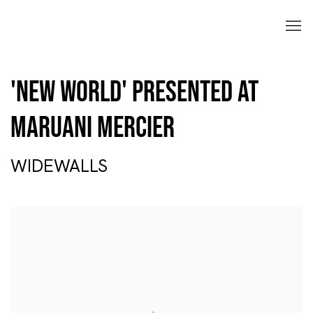
'New World' Presented at
Maruani Mercier
WIDEWALLS
Open a larger version of the following image in a popup: