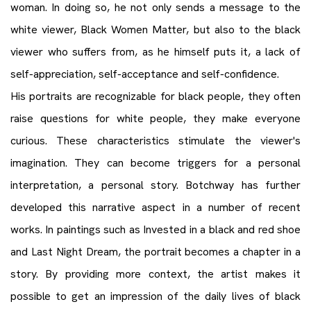
woman. In doing so, he not only sends a message to the
white viewer, Black Women Matter, but also to the black
viewer who suffers from, as he himself puts it, a lack of
self-appreciation, self-acceptance and self-confidence.
His portraits are recognizable for black people, they often
raise questions for white people, they make everyone
curious. These characteristics stimulate the viewer's
imagination. They can become triggers for a personal
interpretation, a personal story. Botchway has further
developed this narrative aspect in a number of recent
works. In paintings such as Invested in a black and red shoe
and Last Night Dream, the portrait becomes a chapter in a
story. By providing more context, the artist makes it
possible to get an impression of the daily lives of black