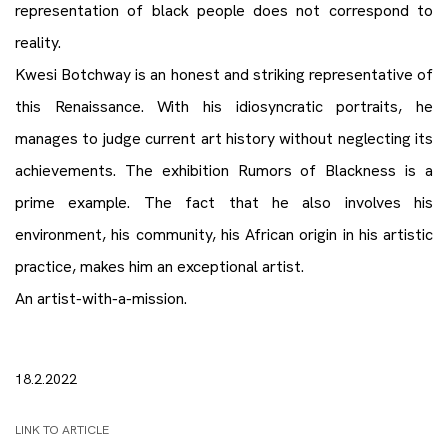
representation of black people does not correspond to
reality.
Kwesi Botchway is an honest and striking representative of
this Renaissance. With his idiosyncratic portraits, he
manages to judge current art history without neglecting its
achievements. The exhibition Rumors of Blackness is a
prime example. The fact that he also involves his
environment, his community, his African origin in his artistic
practice, makes him an exceptional artist.
An artist-with-a-mission.
18.2.2022
LINK TO ARTICLE