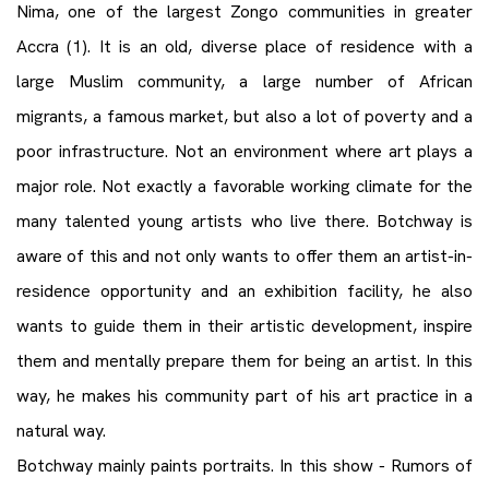
Nima, one of the largest Zongo communities in greater
Accra (1). It is an old, diverse place of residence with a
large Muslim community, a large number of African
migrants, a famous market, but also a lot of poverty and a
poor infrastructure. Not an environment where art plays a
major role. Not exactly a favorable working climate for the
many talented young artists who live there. Botchway is
aware of this and not only wants to offer them an artist-in-
residence opportunity and an exhibition facility, he also
wants to guide them in their artistic development, inspire
them and mentally prepare them for being an artist. In this
way, he makes his community part of his art practice in a
natural way.
Botchway mainly paints portraits. In this show - Rumors of