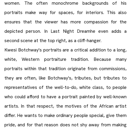
women. The often monochrome backgrounds of his
portraits make way for spaces, for interiors. This also
ensures that the viewer has more compassion for the
depicted person. In Last Night Dreamhe even adds a
second scene at the top right, as a cliff-hanger.
Kwesi Botchway's portraits are a critical addition to a long,
white, Western portraiture tradition. Because many
portraits within that tradition originate from commissions,
they are often, like Botchway's, tributes, but tributes to
representatives of the well-to-do, white class, to people
who could afford to have a portrait painted by well-known
artists. In that respect, the motives of the African artist
differ. He wants to make ordinary people special, give them
pride, and for that reason does not shy away from making