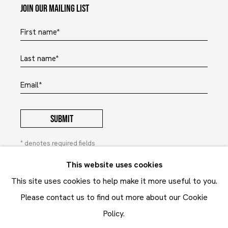
Join our mailing list
First name *
Last name *
Email *
SUBMIT
* denotes required fields
In order to respond to your enquiry, we will process the
This website uses cookies
personal data you have supplied to communicate with you in
This site uses cookies to help make it more useful to you.
accordance with our
Privacy Policy
. You can unsubscribe or
change your preferences at any time by clicking the link in our
Please contact us to find out more about our Cookie
emails. This site is protected by reCAPTCHA and the Google:
Privacy Policy
and
Terms of Service
apply.
Policy.