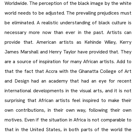
Worldwide. The perception of the black image by the white
world needs to be adjusted. The prevailing prejudices must
be eliminated. A realistic understanding of black culture is
necessary more now than ever in the past. Artists can
provide that. American artists as Kehinde Wiley, Kerry
James Marshall and Henry Taylor have provided that. They
are a source of inspiration for many African artists. Add to
that the fact that Accra with the Ghanatta College of Art
and Design had an academy that had an eye for recent
international developments in the visual arts, and it is not
surprising that African artists feel inspired to make their
own contributions, in their own way, following their own
motives. Even if the situation in Africa is not comparable to
that in the United States, in both parts of the world the