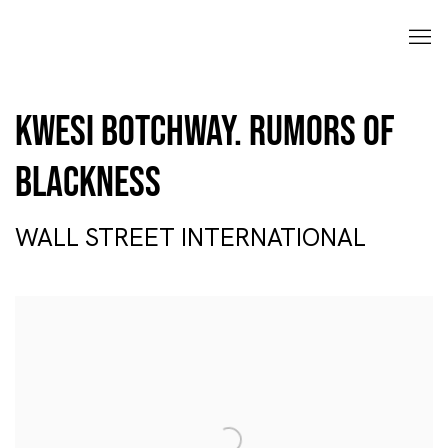
Kwesi Botchway. Rumors of
Blackness
WALL STREET INTERNATIONAL
Open a larger version of the following image in a popup: