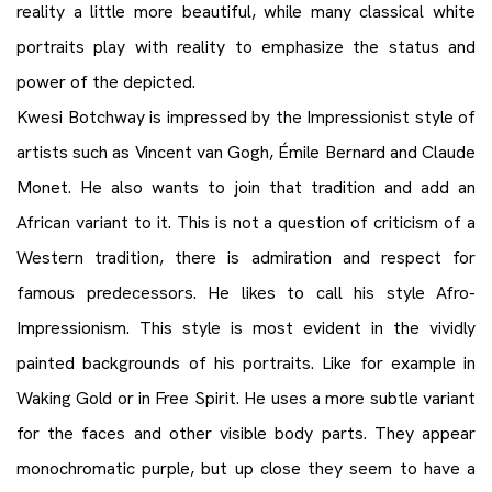
reality a little more beautiful, while many classical white
portraits play with reality to emphasize the status and
power of the depicted.
Kwesi Botchway is impressed by the Impressionist style of
artists such as Vincent van Gogh, Émile Bernard and Claude
Monet. He also wants to join that tradition and add an
African variant to it. This is not a question of criticism of a
Western tradition, there is admiration and respect for
famous predecessors. He likes to call his style Afro-
Impressionism. This style is most evident in the vividly
painted backgrounds of his portraits. Like for example in
Waking Gold or in Free Spirit. He uses a more subtle variant
for the faces and other visible body parts. They appear
monochromatic purple, but up close they seem to have a