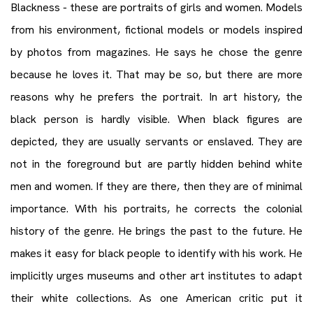
Blackness - these are portraits of girls and women. Models
from his environment, fictional models or models inspired
by photos from magazines. He says he chose the genre
because he loves it. That may be so, but there are more
reasons why he prefers the portrait. In art history, the
black person is hardly visible. When black figures are
depicted, they are usually servants or enslaved. They are
not in the foreground but are partly hidden behind white
men and women. If they are there, then they are of minimal
importance. With his portraits, he corrects the colonial
history of the genre. He brings the past to the future. He
makes it easy for black people to identify with his work. He
implicitly urges museums and other art institutes to adapt
their white collections. As one American critic put it