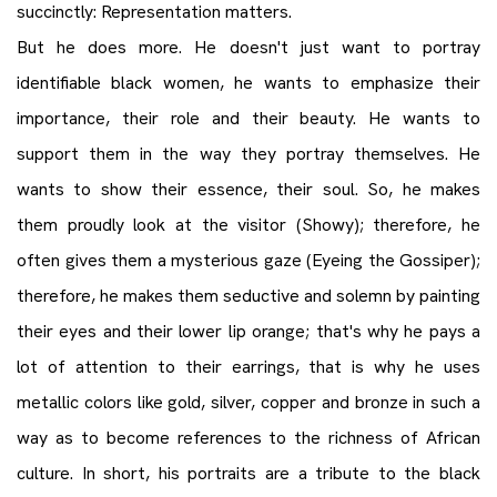
succinctly: Representation matters.
But he does more. He doesn't just want to portray
identifiable black women, he wants to emphasize their
importance, their role and their beauty. He wants to
support them in the way they portray themselves. He
wants to show their essence, their soul. So, he makes
them proudly look at the visitor (Showy); therefore, he
often gives them a mysterious gaze (Eyeing the Gossiper);
therefore, he makes them seductive and solemn by painting
their eyes and their lower lip orange; that's why he pays a
lot of attention to their earrings, that is why he uses
metallic colors like gold, silver, copper and bronze in such a
way as to become references to the richness of African
culture. In short, his portraits are a tribute to the black