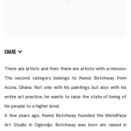
SHARE
There are artists and then there are artists-with-a-mission.
The second category belongs to Kwesi Botchway from
Accra, Ghana. Not only with his paintings but also with his
entire art practice, he wants to raise the state of being of
his people to a higher level.
A few years ago, Kwesi Botchway founded the WorldFaze
Art Studio in Ogbodjo. Botchway was born anr raised in