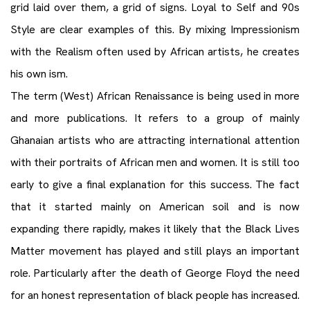
grid laid over them, a grid of signs. Loyal to Self and 90s
Style are clear examples of this. By mixing Impressionism
with the Realism often used by African artists, he creates
his own ism.
The term (West) African Renaissance is being used in more
and more publications. It refers to a group of mainly
Ghanaian artists who are attracting international attention
with their portraits of African men and women. It is still too
early to give a final explanation for this success. The fact
that it started mainly on American soil and is now
expanding there rapidly, makes it likely that the Black Lives
Matter movement has played and still plays an important
role. Particularly after the death of George Floyd the need
for an honest representation of black people has increased.