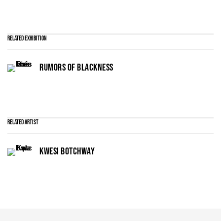
Related Exhibition
RUMORS OF BLACKNESS
Related artist
KWESI BOTCHWAY
Maruani Mercier