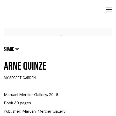
SHARE
Arne Quinze
MY SECRET GARDEN
Maruani Mercier Gallery, 2018
Book 80 pages
Publisher: Maruani Mercier Gallery