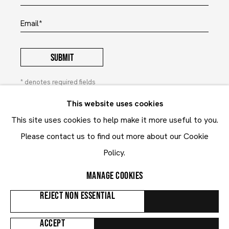
Email *
SUBMIT
* denotes required fields
In order to respond to your enquiry, we will process the
This website uses cookies
personal data you have supplied to communicate with you in
This site uses cookies to help make it more useful to you.
accordance with our
Privacy Policy
. You can unsubscribe or
change your preferences at any time by clicking the link in our
Please contact us to find out more about our Cookie
emails. This site is protected by reCAPTCHA and the Google:
Privacy Policy
and
Terms of Service
Policy.
apply.
MANAGE COOKIES
Privacy Policy
Contact
REJECT NON ESSENTIAL
Manage cookies
ACCEPT
COPYRIGHT © 2024 MARUANI MERCIER