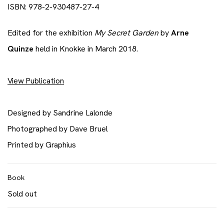
ISBN: 978-2-930487-27-4
Edited for the exhibition
My Secret Garden
by
Arne
Quinze
held in Knokke in March 2018.
View Publication
Designed by Sandrine Lalonde
Photographed by Dave Bruel
​Printed by Graphius
Book
Sold out