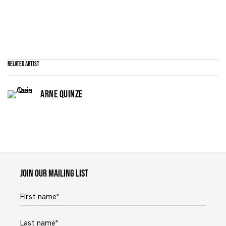
Related artist
ARNE QUINZE
Maruani Mercier
Join our mailing list
First name *
Last name *