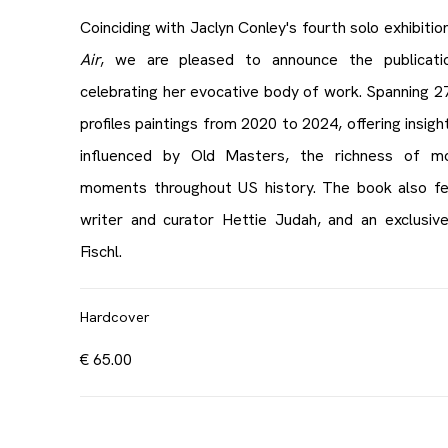
Coinciding with Jaclyn Conley's fourth solo exhibitio
Air
, we are pleased to announce the publicat
celebrating her evocative body of work. Spanning 272
profiles paintings from 2020 to 2024, offering insight
influenced by Old Masters, the richness of mod
moments throughout US history. The book also fea
writer and curator Hettie Judah, and an exclusive
Fischl.
Hardcover
€ 65.00