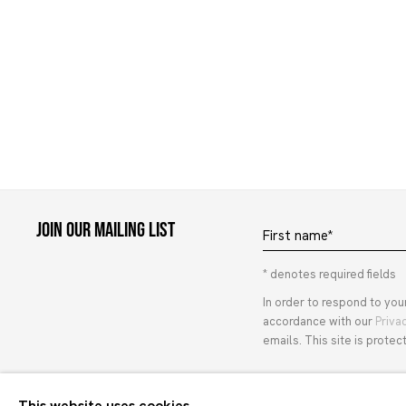
Join our mailing list
First name *
* denotes required fields
In order to respond to you
accordance with our
Priva
emails. This site is prot
This website uses cookies