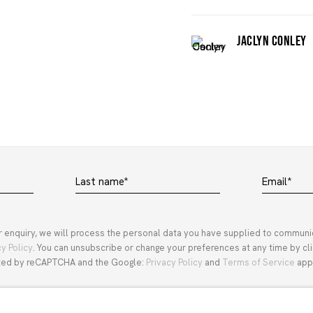
JACLYN CONLEY
Last name *
Email *
r enquiry, we will process the personal data you have supplied to communi
cy Policy
. You can unsubscribe or change your preferences at any time by clic
ected by reCAPTCHA and the Google:
Privacy Policy
and
Terms of Service
appl