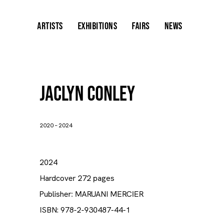
ARTISTS
EXHIBITIONS
FAIRS
NEWS
Jaclyn Conley
2020 – 2024
2024
Hardcover 272 pages
Publisher: MARUANI MERCIER
ISBN: 978-2-930487-44-1