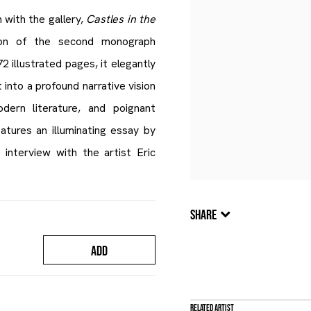
n with the gallery,
Castles in the
ion of the second monograph
 illustrated pages, it elegantly
 into a profound narrative vision
ern literature, and poignant
tures an illuminating essay by
 interview with the artist Eric
SHARE
ADD
Related artist