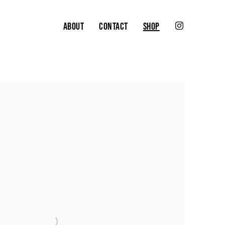
ABOUT
CONTACT
SHOP