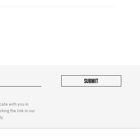
SUBMIT
cate with you in
king the link in our
y.