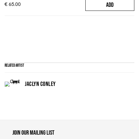
€ 65.00
ADD
Related artist
JACLYN CONLEY
Maruani Mercier
Join our mailing list