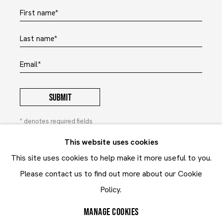
First name *
Last name *
Email *
SUBMIT
* denotes required fields
In order to respond to your enquiry, we will process the
This website uses cookies
personal data you have supplied to communicate with you in
This site uses cookies to help make it more useful to you.
accordance with our
Privacy Policy
. You can unsubscribe or
change your preferences at any time by clicking the link in our
Please contact us to find out more about our Cookie
emails. This site is protected by reCAPTCHA and the Google:
Privacy Policy
and
Terms of Service
Policy.
apply.
MANAGE COOKIES