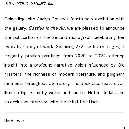
ISBN: 978-2-930487-44-1
Coinciding with Jaclyn Conley's fourth solo exhibition with
the gallery,
Castles in the Air
, we are pleased to announce
the publication of the second monograph celebrating her
evocative body of work. Spanning 272 illustrated pages, it
elegantly profiles paintings from 2020 to 2024, offering
insight into a profound narrative vision influenced by Old
Masters, the richness of modern literature, and poignant
moments throughout US history. The book also features an
illuminating essay by writer and curator Hettie Judah, and
an exclusive interview with the artist Eric Fischl.
Hardcover