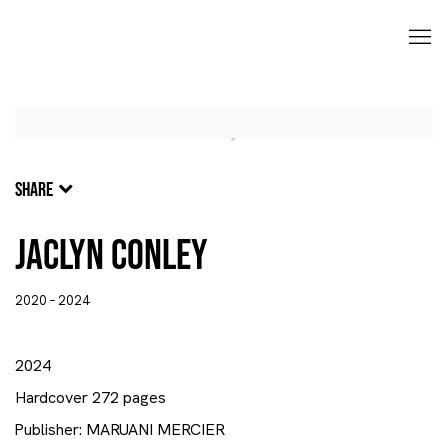
SHARE
Jaclyn Conley
2020 – 2024
2024
Hardcover 272 pages
Publisher: MARUANI MERCIER