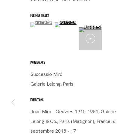
FURTHER IMAGES
(View a larger image of thumbnail 1 )
, currently selected.
, currently selected.
, currently selected.
(View a larger image of thumbnail 2 )
PROVENANCE
Successió Miró
Galerie Lelong, Paris
EXHIBITIONS
Joan Miró - Oeuvres 1915-1981, Galerie
Lelong & Co., Paris (Matignon), France, 6
septembre 2018 - 17