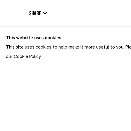
BIOGRAPHY
WORKS
VIDEO
EXHIBITIONS
NEW
SHARE
This website uses cookies
ALL
PAINTINGS
SCULPTURES
WORKS ON PAPER
This site uses cookies to help make it more useful to you. P
our Cookie Policy.
Join our mailing list
First name *
* denotes required fields
In order to respond to you
accordance with our
Priva
emails. This site is prot