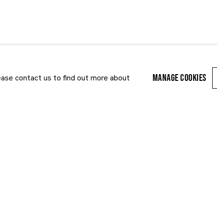
S
ART FAIRS
MANAGE COOKIES
lease contact us to find out more about
Last name *
Email *
r enquiry, we will process the personal data you have supplied to communi
cy Policy
. You can unsubscribe or change your preferences at any time by clic
ected by reCAPTCHA and the Google:
Privacy Policy
and
Terms of Service
appl