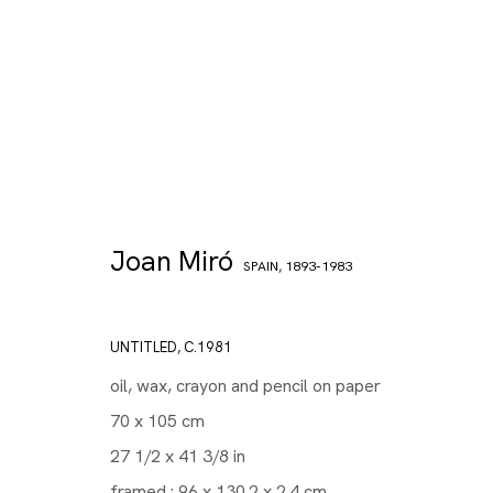
Joan Miró
SPAIN,
1893-1983
UNTITLED
,
C.1981
oil, wax, crayon and pencil on paper
70 x 105 cm
27 1/2 x 41 3/8 in
framed : 96 x 130.2 x 2.4 cm