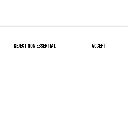
REJECT NON ESSENTIAL
ACCEPT
SUBMIT
cate with you in
king the link in our
y.