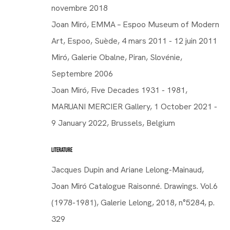
novembre 2018
Joan Miró, EMMA – Espoo Museum of Modern
Art, Espoo, Suède, 4 mars 2011 - 12 juin 2011
Miró, Galerie Obalne, Piran, Slovénie,
Septembre 2006
Joan Miró, Five Decades 1931 - 1981,
MARUANI MERCIER Gallery, 1 October 2021 -
SPAIN,
1893-1983
9 January 2022, Brussels, Belgium
LITERATURE
Jacques Dupin and Ariane Lelong-Mainaud,
Joan Miró Catalogue Raisonné. Drawings. Vol.6
Joan Miró
Joan Miró
(1978-1981), Galerie Lelong, 2018, n°5284, p.
SPAIN,
1893-1983
329