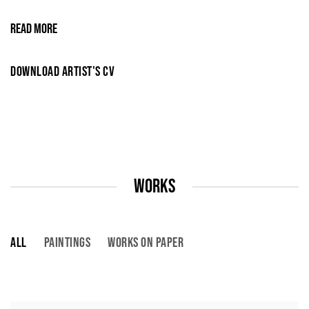
READ MORE
DOWNLOAD ARTIST'S CV
(PDF, OPENS IN A NEW TAB.)
WORKS
ALL
PAINTINGS
WORKS ON PAPER