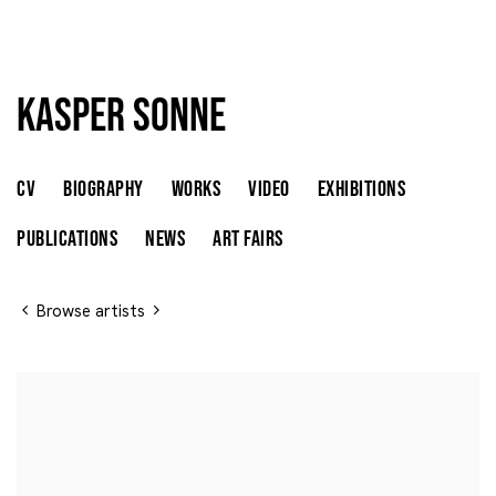
Kasper Sonne
Kasper Sonne
DENMARK,
B. 1974
CV
BIOGRAPHY
WORKS
VIDEO
EXHIBITIONS
PUBLICATIONS
NEWS
ART FAIRS
Browse artists