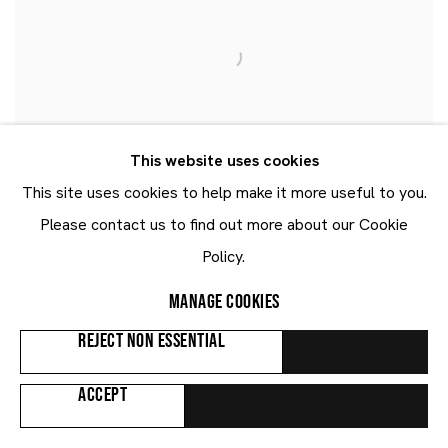
This website uses cookies
This site uses cookies to help make it more useful to you.
Please contact us to find out more about our Cookie
Policy.
MANAGE COOKIES
REJECT NON ESSENTIAL
ACCEPT