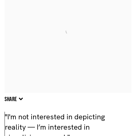
SHARE
"I'm not interested in depicting
reality — I’m interested in