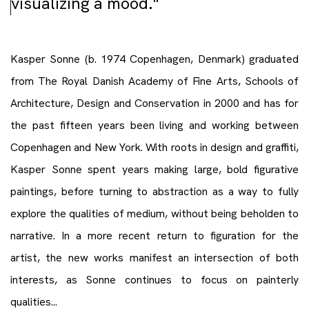
visualizing a mood."
Kasper Sonne (b. 1974 Copenhagen, Denmark) graduated
from The Royal Danish Academy of Fine Arts, Schools of
Architecture, Design and Conservation in 2000 and has for
the past fifteen years been living and working between
Copenhagen and New York. With roots in design and graffiti,
Kasper Sonne spent years making large, bold figurative
paintings, before turning to abstraction as a way to fully
explore the qualities of medium, without being beholden to
narrative. In a more recent return to figuration for the
artist, the new works manifest an intersection of both
interests, as Sonne continues to focus on painterly
qualities...