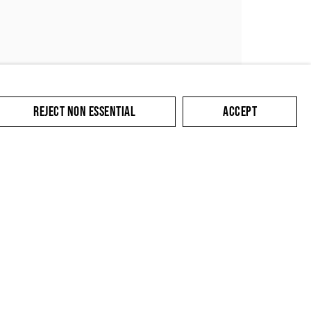
REJECT NON ESSENTIAL
ACCEPT
SUBMIT
cate with you in
king the link in our
y.