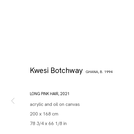
Kwesi Botchway
GHANA,
B. 1994
LONG PINK HAIR
,
2021
acrylic and oil on canvas
200 x 168 cm
78 3/4 x 66 1/8 in