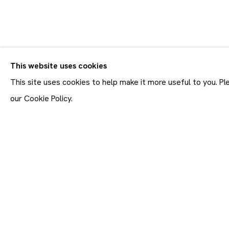
CV
BIOGRAPHY
WORKS
VIDEO
EXHIBITIONS
This website uses cookies
ALL
PAINTINGS
This site uses cookies to help make it more useful to you. P
our Cookie Policy.
Join our mailing list
First name *
* denotes required fields
In order to respond to you
accordance with our
Priva
emails. This site is prot