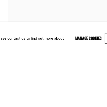
PUBLICATIONS
NEWS
ART FAIRS
MANAGE COOKIES
lease contact us to find out more about
Last name *
Email *
r enquiry, we will process the personal data you have supplied to communi
cy Policy
. You can unsubscribe or change your preferences at any time by clic
ected by reCAPTCHA and the Google:
Privacy Policy
and
Terms of Service
appl