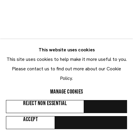
Kwesi Botchway
Kwesi Botchway
GHANA,
B. 1994
This website uses cookies
CV
BIOGRAPHY
WORKS
VIDEO
EXHIBITIONS
This site uses cookies to help make it more useful to you.
PUBLICATIONS
NEWS
ART FAIRS
Please contact us to find out more about our Cookie
Policy.
Browse artists
MANAGE COOKIES
REJECT NON ESSENTIAL
ALL
PAINTINGS
ACCEPT