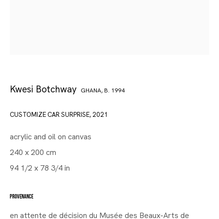
Kwesi Botchway
GHANA,
B. 1994
CUSTOMIZE CAR SURPRISE
,
2021
acrylic and oil on canvas
240 x 200 cm
94 1/2 x 78 3/4 in
PROVENANCE
en attente de décision du Musée des Beaux-Arts de