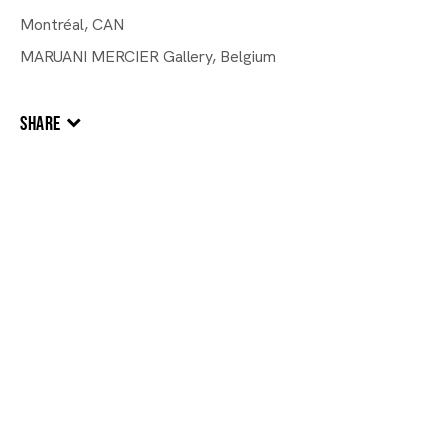
Montréal, CAN
MARUANI MERCIER Gallery, Belgium
SHARE