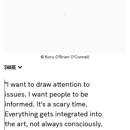
© Boru O'Brien O'Connell
SHARE
"I want to draw attention to
issues. I want people to be
informed. It’s a scary time.
Everything gets integrated into
the art, not always consciously.