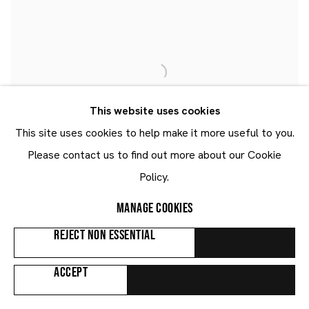
This website uses cookies
This site uses cookies to help make it more useful to you.
Please contact us to find out more about our Cookie
Policy.
MANAGE COOKIES
REJECT NON ESSENTIAL
ACCEPT