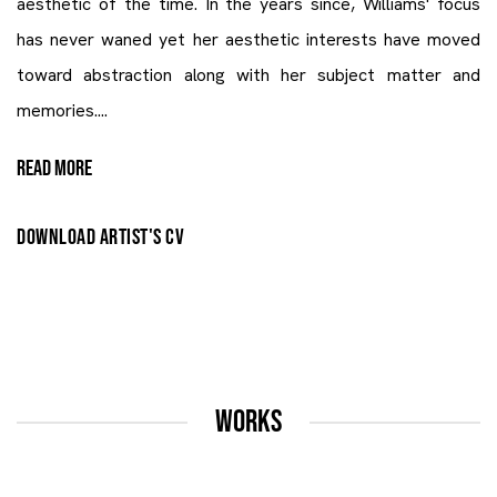
aesthetic of the time. In the years since, Williams' focus
has never waned yet her aesthetic interests have moved
toward abstraction along with her subject matter and
memories....
READ MORE
DOWNLOAD ARTIST'S CV
(PDF, OPENS IN A NEW TAB.)
WORKS