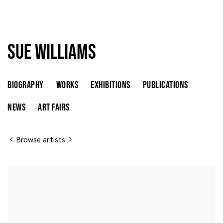
Sue Williams
Sue Williams
UNITED STATES,
B. 1954
BIOGRAPHY
WORKS
EXHIBITIONS
PUBLICATIONS
NEWS
ART FAIRS
Browse artists