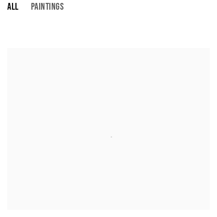
ALL
PAINTINGS