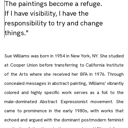
The paintings become a refuge.
If I have visibility, I have the
responsibility to try and change
things."
Sue Williams was born in 1954 in New York, NY. She studied
at Cooper Union before transferring to California Institute
of the Arts where she received her BFA in 1976. Through
concealed messages in abstract painting, Williams' vibrantly
colored and highly specific work serves as a foil to the
male-dominated Abstract Expressionist movement. She
came to prominence in the early 1980s, with works that
echoed and argued with the dominant postmodern feminist