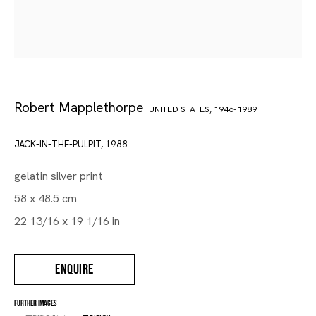
Robert Mapplethorpe
UNITED STATES,
1946-1989
JACK-IN-THE-PULPIT
,
1988
gelatin silver print
58 x 48.5 cm
22 13/16 x 19 1/16 in
ENQUIRE
FURTHER IMAGES