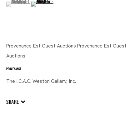
(View a larger image of thumbnail 1 )
, currently selected.
, currently selected.
, currently selected.
(View a larger image of thumbnail 2 )
Provenance Est Ouest Auctions Provenance Est Ouest
Auctions
PROVENANCE
The I.C.A.C. Weston Gallery, Inc.
SHARE