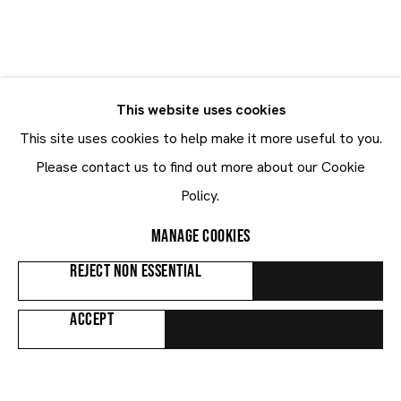
Robert Mapplethorpe
Robert Mapplethorpe
UNITED STATES
This website uses cookies
BIOGRAPHY
WORKS
This site uses cookies to help make it more useful to you.
Please contact us to find out more about our Cookie
Browse artists
Policy.
MANAGE COOKIES
ALL
WORKS ON PAPER
REJECT NON ESSENTIAL
ACCEPT
Maruani Mercier
Join our mailing list