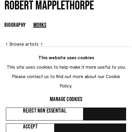
Robert Mapplethorpe
Robert Mapplethorpe
UNITED STATES
BIOGRAPHY
WORKS
Browse artists
This website uses cookies
This site uses cookies to help make it more useful to you.
ALL
WORKS ON PAPER
Please contact us to find out more about our Cookie
Policy.
MANAGE COOKIES
REJECT NON ESSENTIAL
ACCEPT