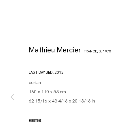
Mathieu Mercier
FRANCE,
B. 1970
LAST DAY BED
,
2012
corian
160 x 110 x 53 cm
62 15/16 x 43 4/16 x 20 13/16 in
EXHIBITIONS